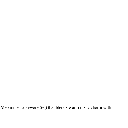
 Melamine Tableware Set) that blends warm rustic charm with