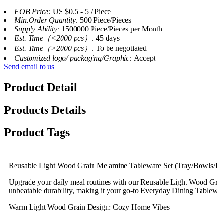
FOB Price:
US $0.5 - 5 / Piece
Min.Order Quantity:
500 Piece/Pieces
Supply Ability:
1500000 Piece/Pieces per Month
Est. Time（<2000 pcs）:
45 days
Est. Time（>2000 pcs）:
To be negotiated
Customized logo/ packaging/Graphic:
Accept
Send email to us
Product Detail
Products Details
Product Tags
Reusable Light Wood Grain Melamine Tableware Set (Tray/Bowls/
Upgrade your daily meal routines with our Reusable Light Wood Gr
unbeatable durability, making it your go-to Everyday Dining Table
Warm Light Wood Grain Design: Cozy Home Vibes