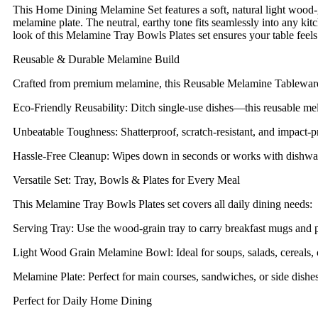
This Home Dining Melamine Set features a soft, natural light woo
melamine plate. The neutral, earthy tone fits seamlessly into any kit
look of this Melamine Tray Bowls Plates set ensures your table feels 
Reusable & Durable Melamine Build
Crafted from premium melamine, this Reusable Melamine Tableware 
Eco-Friendly Reusability: Ditch single-use dishes—this reusable mel
Unbeatable Toughness: Shatterproof, scratch-resistant, and impact-pr
Hassle-Free Cleanup: Wipes down in seconds or works with dishwas
Versatile Set: Tray, Bowls & Plates for Every Meal
This Melamine Tray Bowls Plates set covers all daily dining needs:
Serving Tray: Use the wood-grain tray to carry breakfast mugs and pas
Light Wood Grain Melamine Bowl: Ideal for soups, salads, cereals, 
Melamine Plate: Perfect for main courses, sandwiches, or side dish
Perfect for Daily Home Dining