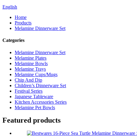
English
Home
Products
Melamine Dinnerware Set
Categories
Melamine Dinnerware Set
Melamine Plates
Melamine Bowls
Melamine Trays
Melamine Cups/Mugs
Chip And Dip
Children’s Dinnerware Set
Festival Series
Japanese Tableware
Kitchen Accessories Series
Melamine Pet Bowls
Featured products