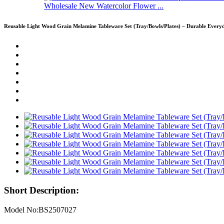
Wholesale New Watercolor Flower ...
Reusable Light Wood Grain Melamine Tableware Set (Tray/Bowls/Plates) – Durable Ever
Short Description:
Model No:BS2507027