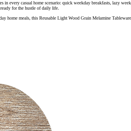
s in every casual home scenario: quick weekday breakfasts, lazy week
eady for the hustle of daily life.
day home meals, this Reusable Light Wood Grain Melamine Tableware Set 