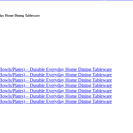
yday Home Dining Tableware