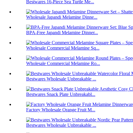
Bestwares 16-Piece Sea Turtle Me...
Wholesale Japandi Melamine Dinne...
BPA-Free Japandi Melamine Dinner...
Wholesale Commercial Melamine Sq...
Wholesale Commercial Melamine Ro...
Bestwares Wholesale Unbreakable ...
Bestwares Snack Plate Unbreakabl...
Factory Wholesale Orange Fruit M...
Bestwares Wholesale Unbreakable ...