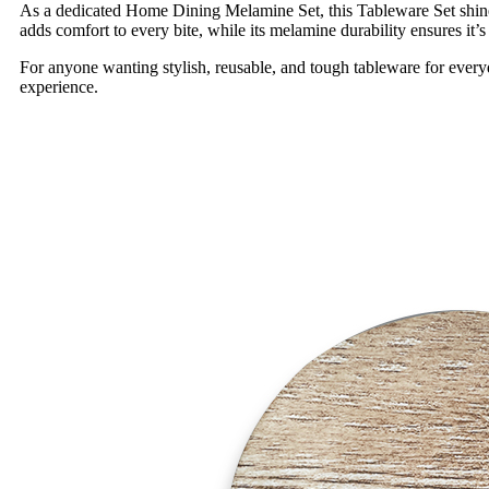
As a dedicated Home Dining Melamine Set, this Tableware Set shine
adds comfort to every bite, while its melamine durability ensures it’s r
For anyone wanting stylish, reusable, and tough tableware for every
experience.