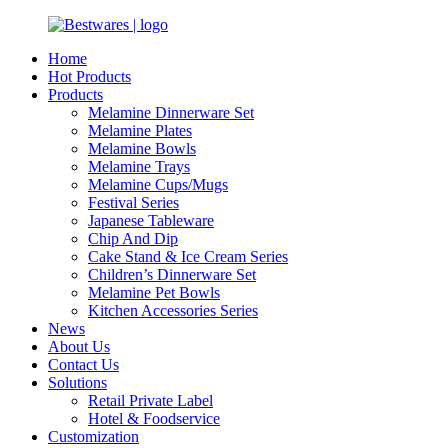
Home
Hot Products
Products
Melamine Dinnerware Set
Melamine Plates
Melamine Bowls
Melamine Trays
Melamine Cups/Mugs
Festival Series
Japanese Tableware
Chip And Dip
Cake Stand & Ice Cream Series
Children’s Dinnerware Set
Melamine Pet Bowls
Kitchen Accessories Series
News
About Us
Contact Us
Solutions
Retail Private Label
Hotel & Foodservice
Customization