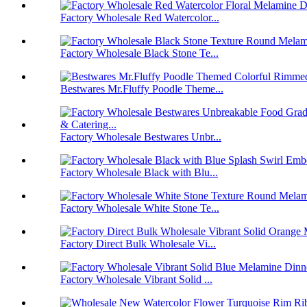
Factory Wholesale Red Watercolor...
Factory Wholesale Black Stone Te...
Bestwares Mr.Fluffy Poodle Theme...
Factory Wholesale Bestwares Unbr...
Factory Wholesale Black with Blu...
Factory Wholesale White Stone Te...
Factory Direct Bulk Wholesale Vi...
Factory Wholesale Vibrant Solid ...