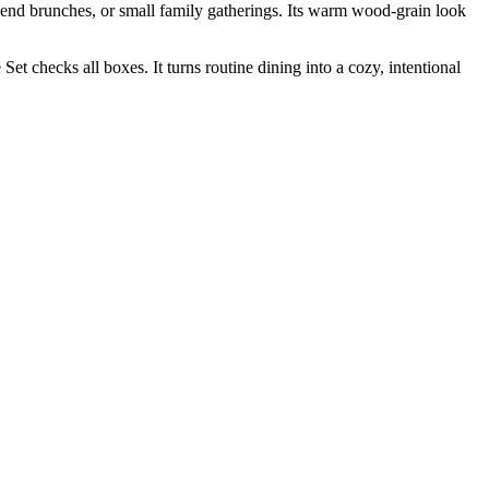
end brunches, or small family gatherings. Its warm wood-grain look
checks all boxes. It turns routine dining into a cozy, intentional