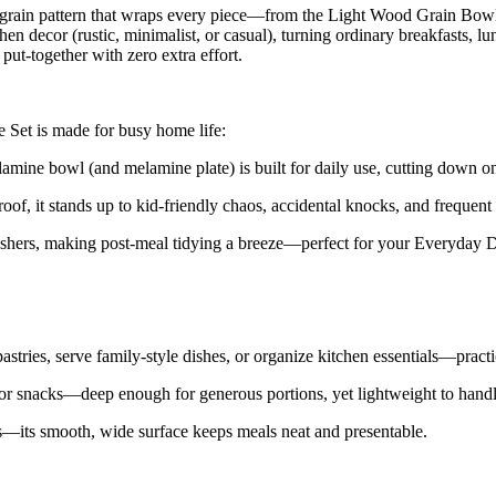
d-grain pattern that wraps every piece—from the Light Wood Grain Bow
chen decor (rustic, minimalist, or casual), turning ordinary breakfasts,
put-together with zero extra effort.
Set is made for busy home life:
amine bowl (and melamine plate) is built for daily use, cutting down o
oof, it stands up to kid-friendly chaos, accidental knocks, and frequent
hers, making post-meal tidying a breeze—perfect for your Everyday D
tries, serve family-style dishes, or organize kitchen essentials—practic
or snacks—deep enough for generous portions, yet lightweight to handle
es—its smooth, wide surface keeps meals neat and presentable.