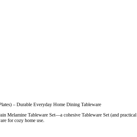
Plates) – Durable Everyday Home Dining Tableware
ain Melamine Tableware Set—a cohesive Tableware Set (and practical
ware for cozy home use.