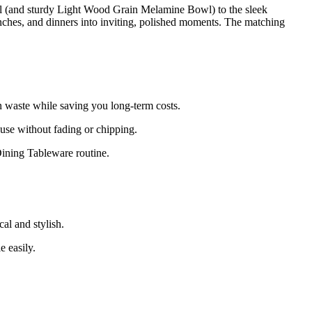
l (and sturdy Light Wood Grain Melamine Bowl) to the sleek
 lunches, and dinners into inviting, polished moments. The matching
n waste while saving you long-term costs.
 use without fading or chipping.
ining Tableware routine.
al and stylish.
 easily.