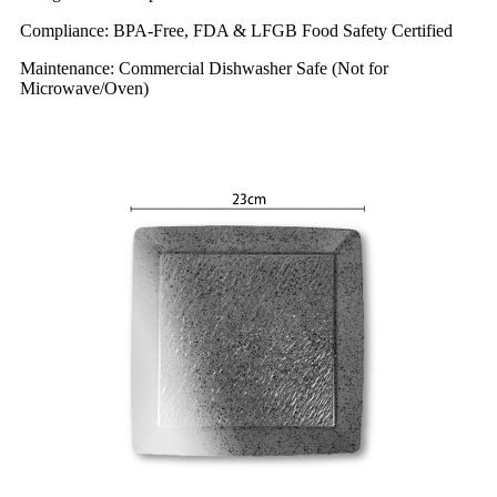
Compliance: BPA-Free, FDA & LFGB Food Safety Certified
Maintenance: Commercial Dishwasher Safe (Not for
Microwave/Oven)