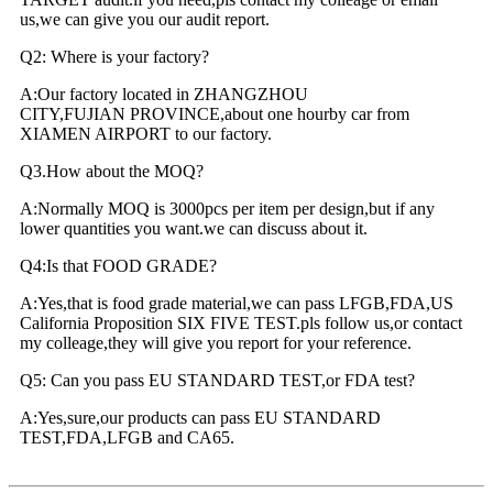
us,we can give you our audit report.
Q2: Where is your factory?
A:Our factory located in ZHANGZHOU
CITY,FUJIAN PROVINCE,about one hourby car from
XIAMEN AIRPORT to our factory.
Q3.How about the MOQ?
A:Normally MOQ is 3000pcs per item per design,but if any
lower quantities you want.we can discuss about it.
Q4:Is that FOOD GRADE?
A:Yes,that is food grade material,we can pass LFGB,FDA,US
California Proposition SIX FIVE TEST.pls follow us,or contact
my colleage,they will give you report for your reference.
Q5: Can you pass EU STANDARD TEST,or FDA test?
A:Yes,sure,our products can pass EU STANDARD
TEST,FDA,LFGB and CA65.