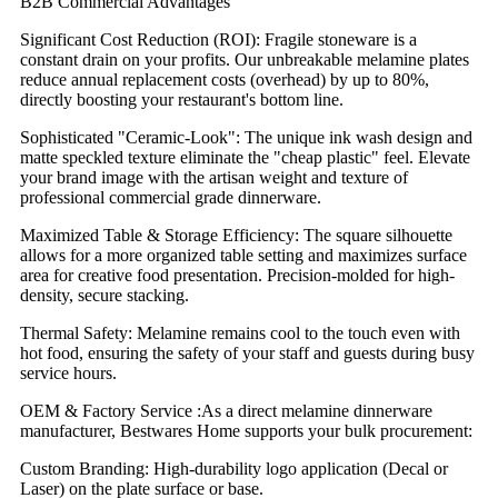
B2B Commercial Advantages
Significant Cost Reduction (ROI): Fragile stoneware is a
constant drain on your profits. Our unbreakable melamine plates
reduce annual replacement costs (overhead) by up to 80%,
directly boosting your restaurant's bottom line.
Sophisticated "Ceramic-Look": The unique ink wash design and
matte speckled texture eliminate the "cheap plastic" feel. Elevate
your brand image with the artisan weight and texture of
professional commercial grade dinnerware.
Maximized Table & Storage Efficiency: The square silhouette
allows for a more organized table setting and maximizes surface
area for creative food presentation. Precision-molded for high-
density, secure stacking.
Thermal Safety: Melamine remains cool to the touch even with
hot food, ensuring the safety of your staff and guests during busy
service hours.
OEM & Factory Service :As a direct melamine dinnerware
manufacturer, Bestwares Home supports your bulk procurement:
Custom Branding: High-durability logo application (Decal or
Laser) on the plate surface or base.