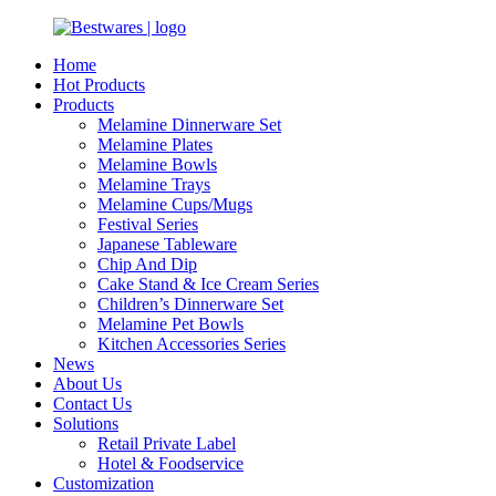
Home
Hot Products
Products
Melamine Dinnerware Set
Melamine Plates
Melamine Bowls
Melamine Trays
Melamine Cups/Mugs
Festival Series
Japanese Tableware
Chip And Dip
Cake Stand & Ice Cream Series
Children’s Dinnerware Set
Melamine Pet Bowls
Kitchen Accessories Series
News
About Us
Contact Us
Solutions
Retail Private Label
Hotel & Foodservice
Customization