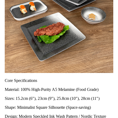
Core Specifications
Material: 100% High-Purity A5 Melamine (Food Grade)
Sizes: 15.2cm (6"), 23cm (9"), 25.8cm (10"), 28cm (11")
Shape: Minimalist Square Silhouette (Space-saving)
Design: Modern Speckled Ink Wash Pattern / Nordic Texture