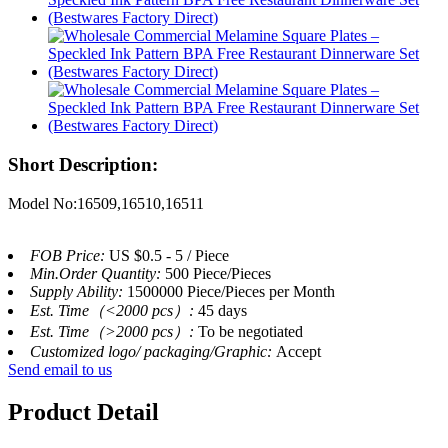
Short Description:
Model No:16509,16510,16511
FOB Price:
US $0.5 - 5 / Piece
Min.Order Quantity:
500 Piece/Pieces
Supply Ability:
1500000 Piece/Pieces per Month
Est. Time（<2000 pcs）:
45 days
Est. Time（>2000 pcs）:
To be negotiated
Customized logo/ packaging/Graphic:
Accept
Send email to us
Product Detail