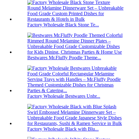
Factory Wholesale Black Stone Te...
Bestwares Mr.Fluffy Poodle Theme...
Factory Wholesale Bestwares Unbr...
Factory Wholesale Black with Blu...