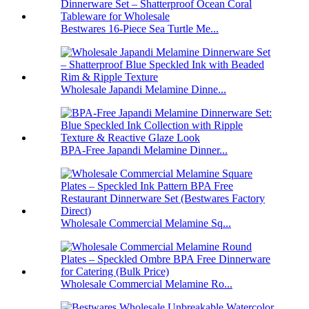
Bestwares 16-Piece Sea Turtle Me...
Wholesale Japandi Melamine Dinne...
BPA-Free Japandi Melamine Dinner...
Wholesale Commercial Melamine Sq...
Wholesale Commercial Melamine Ro...