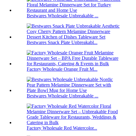
Bestwares Wholesale Unbreakable ...
Bestwares Snack Plate Unbreakabl...
Factory Wholesale Orange Fruit M...
Bestwares Wholesale Unbreakable ...
Factory Wholesale Red Watercolor...