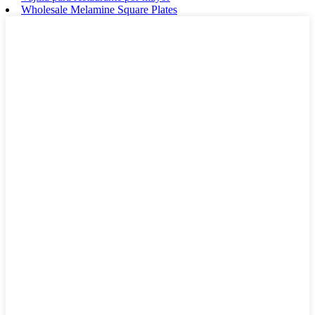
Wholesale Melamine Square Plates