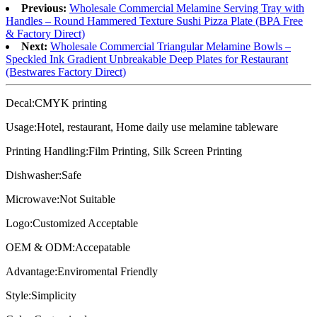
Previous:
Wholesale Commercial Melamine Serving Tray with
Handles – Round Hammered Texture Sushi Pizza Plate (BPA Free
& Factory Direct)
Next:
Wholesale Commercial Triangular Melamine Bowls –
Speckled Ink Gradient Unbreakable Deep Plates for Restaurant
(Bestwares Factory Direct)
Decal:CMYK printing
Usage:Hotel, restaurant, Home daily use melamine tableware
Printing Handling:Film Printing, Silk Screen Printing
Dishwasher:Safe
Microwave:Not Suitable
Logo:Customized Acceptable
OEM & ODM:Accepatable
Advantage:Enviromental Friendly
Style:Simplicity