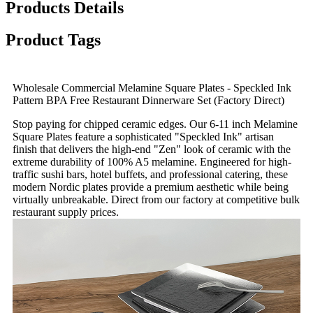
Products Details
Product Tags
Wholesale Commercial Melamine Square Plates - Speckled Ink
Pattern BPA Free Restaurant Dinnerware Set (Factory Direct)
Stop paying for chipped ceramic edges. Our 6-11 inch Melamine
Square Plates feature a sophisticated "Speckled Ink" artisan
finish that delivers the high-end "Zen" look of ceramic with the
extreme durability of 100% A5 melamine. Engineered for high-
traffic sushi bars, hotel buffets, and professional catering, these
modern Nordic plates provide a premium aesthetic while being
virtually unbreakable. Direct from our factory at competitive bulk
restaurant supply prices.