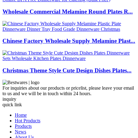
Wholesale Commercial Melamine Round Plates R...
Chinese Factory Wholesale Supply Melamine Plast...
Christmas Theme Style Cute Design Dishes Plates...
For inquiries about our products or pricelist, please leave your email
to us and we will be in touch within 24 hours.
inquiry
quick link
Home
Hot Products
Products
News
About Us