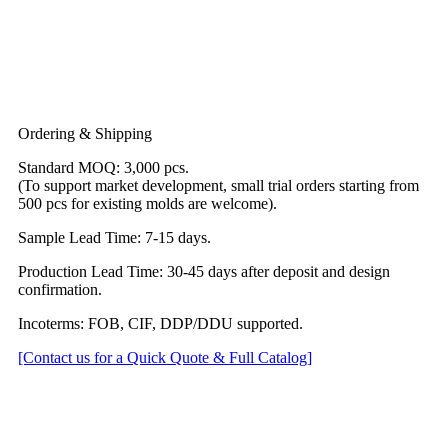
Ordering & Shipping
Standard MOQ: 3,000 pcs.
(To support market development, small trial orders starting from
500 pcs for existing molds are welcome).
Sample Lead Time: 7-15 days.
Production Lead Time: 30-45 days after deposit and design
confirmation.
Incoterms: FOB, CIF, DDP/DDU supported.
[Contact us for a Quick Quote & Full Catalog]