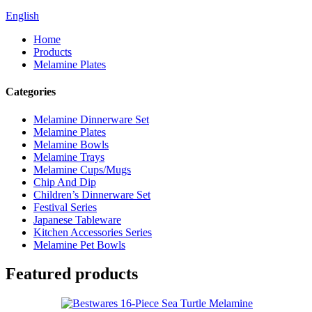
English
Home
Products
Melamine Plates
Categories
Melamine Dinnerware Set
Melamine Plates
Melamine Bowls
Melamine Trays
Melamine Cups/Mugs
Chip And Dip
Children’s Dinnerware Set
Festival Series
Japanese Tableware
Kitchen Accessories Series
Melamine Pet Bowls
Featured products