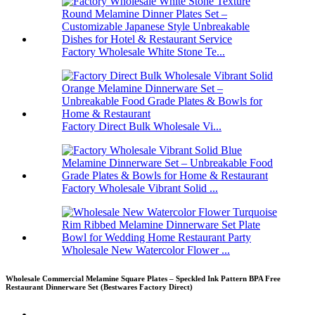
Factory Wholesale White Stone Te...
Factory Direct Bulk Wholesale Vi...
Factory Wholesale Vibrant Solid ...
Wholesale New Watercolor Flower ...
Wholesale Commercial Melamine Square Plates – Speckled Ink Pattern BPA Free
Restaurant Dinnerware Set (Bestwares Factory Direct)