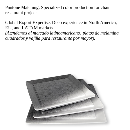
Pantone Matching: Specialized color production for chain
restaurant projects.
Global Export Expertise: Deep experience in North America,
EU, and LATAM markets.
(Atendemos al mercado latinoamericano: platos de melamina
cuadrados y vajilla para restaurante por mayor).