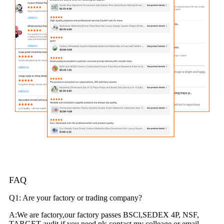
FAQ
Q1: Are your factory or trading company?
A:We are factory,our factory passes BSCl,SEDEX 4P, NSF,
TARGET audit.if you need,pls contact my colleage or email