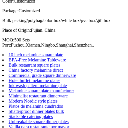
Color:Customized
Package:Customized
Bulk packing/polybag/color box/white box/pvc box/gift box
Place of Origin:Fujian, China
MOQ:500 Sets
Port:Fuzhou,Xiamen,Ningbo,Shanghai,Shenzhen..
10 inch melamine square plate
BPA-Free Melamine Tableware
Bulk restaurant square plates
China factory melamine direct
Commercial grade square dinnerware
Hotel buffet melamine plates
Ink wash pattern melamine plate
Melamine square plate manufacturer
Minimalist restaurant dinnerware
Modern Nordic style plates
Platos de melamina cuadrados
Shatterproof dinner plates bulk
Stackable catering plates
Unbreakable square dinner plates
Vajilla para restaurante por mayor