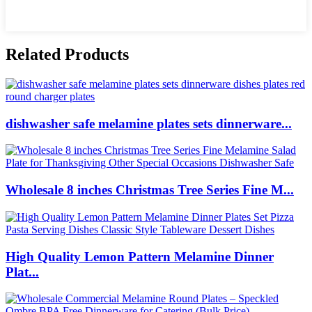
Related Products
dishwasher safe melamine plates sets dinnerware...
Wholesale 8 inches Christmas Tree Series Fine M...
High Quality Lemon Pattern Melamine Dinner
Plat...