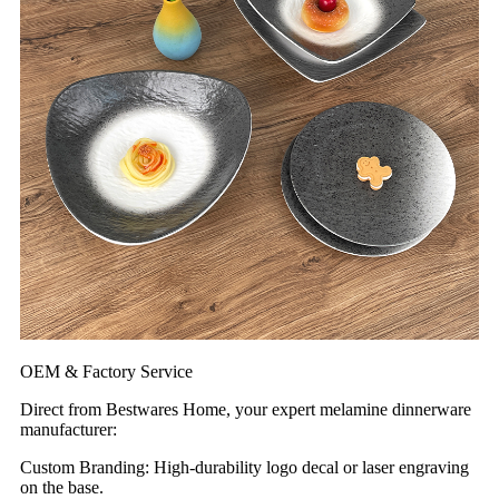
OEM & Factory Service
Direct from Bestwares Home, your expert melamine dinnerware
manufacturer:
Custom Branding: High-durability logo decal or laser engraving
on the base.