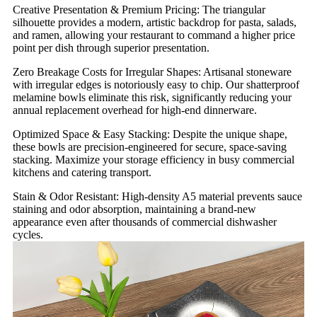
Creative Presentation & Premium Pricing: The triangular
silhouette provides a modern, artistic backdrop for pasta, salads,
and ramen, allowing your restaurant to command a higher price
point per dish through superior presentation.
Zero Breakage Costs for Irregular Shapes: Artisanal stoneware
with irregular edges is notoriously easy to chip. Our shatterproof
melamine bowls eliminate this risk, significantly reducing your
annual replacement overhead for high-end dinnerware.
Optimized Space & Easy Stacking: Despite the unique shape,
these bowls are precision-engineered for secure, space-saving
stacking. Maximize your storage efficiency in busy commercial
kitchens and catering transport.
Stain & Odor Resistant: High-density A5 material prevents sauce
staining and odor absorption, maintaining a brand-new
appearance even after thousands of commercial dishwasher
cycles.