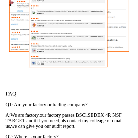
FAQ
Q1: Are your factory or trading company?
A:We are factory,our factory passes BSCl,SEDEX 4P, NSF,
TARGET audit.if you need,pls contact my colleage or email
us,we can give you our audit report.
Q2: Where is your factory?