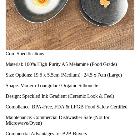
Core Specifications
Material: 100% High-Purity A5 Melamine (Food Grade)
Size Options: 19.5 x 5.5cm (Medium) | 24.5 x 7cm (Large)
Shape: Modern Triangular / Organic Silhouette
Design: Speckled Ink Gradient (Ceramic Look & Feel)
Compliance: BPA-Free, FDA & LFGB Food Safety Certified
Maintenance: Commercial Dishwasher Safe (Not for
Microwave/Oven)
Commercial Advantages for B2B Buyers