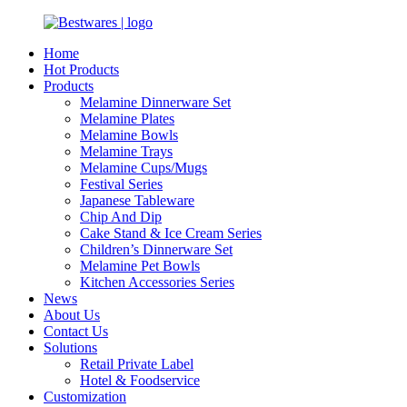
Home
Hot Products
Products
Melamine Dinnerware Set
Melamine Plates
Melamine Bowls
Melamine Trays
Melamine Cups/Mugs
Festival Series
Japanese Tableware
Chip And Dip
Cake Stand & Ice Cream Series
Children’s Dinnerware Set
Melamine Pet Bowls
Kitchen Accessories Series
News
About Us
Contact Us
Solutions
Retail Private Label
Hotel & Foodservice
Customization