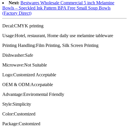
Next:
Bestwares Wholesale Commercial 5 inch Melamine
Bowls – Speckled Ink Pattern BPA Free Small Soup Bowls
(Factory Direct)
Decal:CMYK printing
Usage:Hotel, restaurant, Home daily use melamine tableware
Printing Handling:Film Printing, Silk Screen Printing
Dishwasher:Safe
Microwave:Not Suitable
Logo:Customized Acceptable
OEM & ODM:Accepatable
Advantage:Enviromental Friendly
Style:Simplicity
Color:Customized
Package:Customized