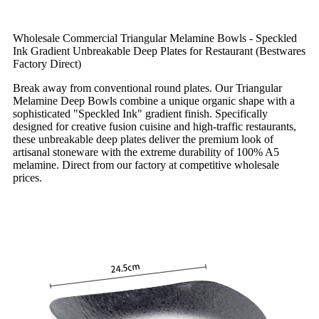
Wholesale Commercial Triangular Melamine Bowls - Speckled
Ink Gradient Unbreakable Deep Plates for Restaurant (Bestwares
Factory Direct)
Break away from conventional round plates. Our Triangular
Melamine Deep Bowls combine a unique organic shape with a
sophisticated "Speckled Ink" gradient finish. Specifically
designed for creative fusion cuisine and high-traffic restaurants,
these unbreakable deep plates deliver the premium look of
artisanal stoneware with the extreme durability of 100% A5
melamine. Direct from our factory at competitive wholesale
prices.