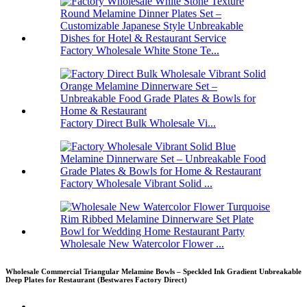
Factory Wholesale White Stone Te...
Factory Direct Bulk Wholesale Vi...
Factory Wholesale Vibrant Solid ...
Wholesale New Watercolor Flower ...
Wholesale Commercial Triangular Melamine Bowls – Speckled Ink Gradient Unbreakable
Deep Plates for Restaurant (Bestwares Factory Direct)