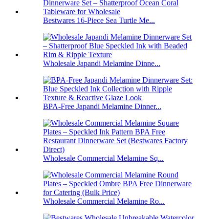
Bestwares 16-Piece Sea Turtle Me...
Wholesale Japandi Melamine Dinne...
BPA-Free Japandi Melamine Dinner...
Wholesale Commercial Melamine Sq...
Wholesale Commercial Melamine Ro...