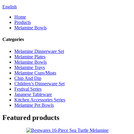
English
Home
Products
Melamine Bowls
Categories
Melamine Dinnerware Set
Melamine Plates
Melamine Bowls
Melamine Trays
Melamine Cups/Mugs
Chip And Dip
Children’s Dinnerware Set
Festival Series
Japanese Tableware
Kitchen Accessories Series
Melamine Pet Bowls
Featured products