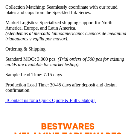
Collection Matching: Seamlessly coordinate with our round
plates and cups from the Speckled Ink Series.
Market Logistics: Specialized shipping support for North
America, Europe, and Latin America.
(Atendemos al mercado latinoamericano: cuencos de melamina
triangulares y vajilla por mayor).
Ordering & Shipping
Standard MOQ: 3,000 pcs.
(Trial orders of 500 pcs for existing
molds are available for market testing).
Sample Lead Time: 7-15 days.
Production Lead Time: 30-45 days after deposit and design
confirmation.
[Contact us for a Quick Quote & Full Catalog]