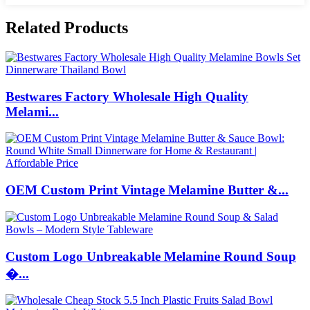
Related Products
Bestwares Factory Wholesale High Quality
Melami...
OEM Custom Print Vintage Melamine Butter &...
Custom Logo Unbreakable Melamine Round Soup
�...