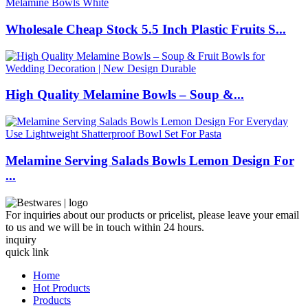
Wholesale Cheap Stock 5.5 Inch Plastic Fruits S...
High Quality Melamine Bowls – Soup &...
Melamine Serving Salads Bowls Lemon Design For
...
For inquiries about our products or pricelist, please leave your email
to us and we will be in touch within 24 hours.
inquiry
quick link
Home
Hot Products
Products