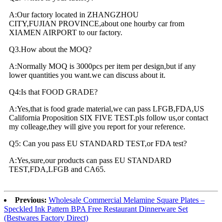
A:Our factory located in ZHANGZHOU
CITY,FUJIAN PROVINCE,about one hourby car from
XIAMEN AIRPORT to our factory.
Q3.How about the MOQ?
A:Normally MOQ is 3000pcs per item per design,but if any
lower quantities you want.we can discuss about it.
Q4:Is that FOOD GRADE?
A:Yes,that is food grade material,we can pass LFGB,FDA,US
California Proposition SIX FIVE TEST.pls follow us,or contact
my colleage,they will give you report for your reference.
Q5: Can you pass EU STANDARD TEST,or FDA test?
A:Yes,sure,our products can pass EU STANDARD
TEST,FDA,LFGB and CA65.
Previous:
Wholesale Commercial Melamine Square Plates –
Speckled Ink Pattern BPA Free Restaurant Dinnerware Set
(Bestwares Factory Direct)