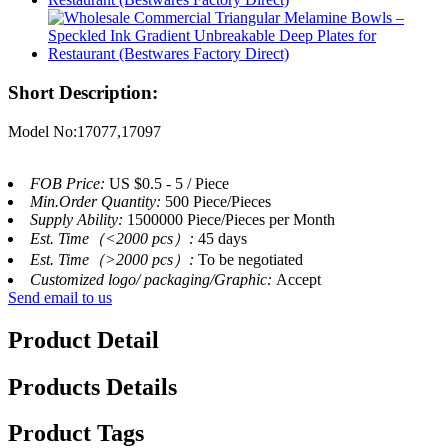
Short Description:
Model No:17077,17097
FOB Price:
US $0.5 - 5 / Piece
Min.Order Quantity:
500 Piece/Pieces
Supply Ability:
1500000 Piece/Pieces per Month
Est. Time（<2000 pcs）:
45 days
Est. Time（>2000 pcs）:
To be negotiated
Customized logo/ packaging/Graphic:
Accept
Send email to us
Product Detail
Products Details
Product Tags