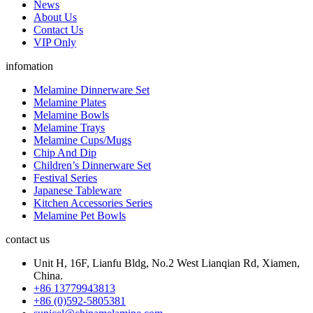
News
About Us
Contact Us
VIP Only
infomation
Melamine Dinnerware Set
Melamine Plates
Melamine Bowls
Melamine Trays
Melamine Cups/Mugs
Chip And Dip
Children’s Dinnerware Set
Festival Series
Japanese Tableware
Kitchen Accessories Series
Melamine Pet Bowls
contact us
Unit H, 16F, Lianfu Bldg, No.2 West Lianqian Rd, Xiamen,
China.
+86 13779943813
+86 (0)592-5805381