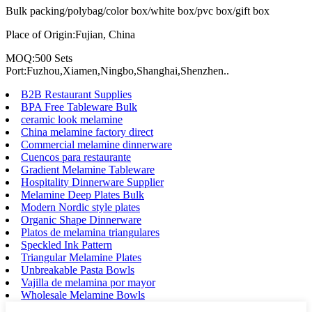
Bulk packing/polybag/color box/white box/pvc box/gift box
Place of Origin:Fujian, China
MOQ:500 Sets
Port:Fuzhou,Xiamen,Ningbo,Shanghai,Shenzhen..
B2B Restaurant Supplies
BPA Free Tableware Bulk
ceramic look melamine
China melamine factory direct
Commercial melamine dinnerware
Cuencos para restaurante
Gradient Melamine Tableware
Hospitality Dinnerware Supplier
Melamine Deep Plates Bulk
Modern Nordic style plates
Organic Shape Dinnerware
Platos de melamina triangulares
Speckled Ink Pattern
Triangular Melamine Plates
Unbreakable Pasta Bowls
Vajilla de melamina por mayor
Wholesale Melamine Bowls