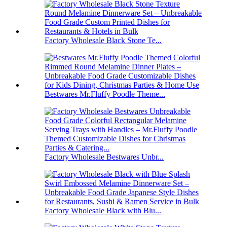
Factory Wholesale Black Stone Te...
Bestwares Mr.Fluffy Poodle Theme...
Factory Wholesale Bestwares Unbr...
Factory Wholesale Black with Blu...