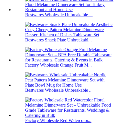
Bestwares Wholesale Unbreakable ...
Bestwares Snack Plate Unbreakabl...
Factory Wholesale Orange Fruit M...
Bestwares Wholesale Unbreakable ...
Factory Wholesale Red Watercolor...