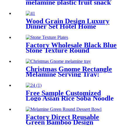
melamine plastic fruit snack
salad bowl
Wood Grain Design Luxury
Dinner Set Hotel Home
Wedding Plastic Dinnerware
Sets Melamine Tableware set
Factory Wholesale Black Blue
Stone Texture Round
Melamine Plates -
Unbreakable Food Grade
Custom Japanese Dinnerware
Christmas Gnome Rectangle
for Restaurants in Bulk
Melamine Serving Tray:
Shatterproof Holiday Snack
& Dessert Tray
Free Sample Customized
Logo Asian Rice Soba Noodle
Ramen Chinese Won Ton
Melamine Soup Spoon
Factory Direct Reusable
Green Bamboo Design
Appetizer Dessert Sauce