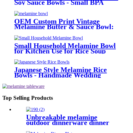
Soy Sauce Bowls - Small BPA
Free Dipping Cups with Handle
for Restaurant (Bulk Price)
OEM Custom Print Vintage
Melamine Butter & Sauce Bowl:
Round White Small Dinnerware
for Home & Restaurant |
Affordable Price
Small Household Melamine Bowl
for Kitchen Use for Rice Soup
Salad Bowl Chinese Style Design
Japanese Style Melamine Rice
Bowls - Handmade Wedding
Decorative Bowls for Hotels &
Kitchen Use | Round Small
Dinner Bowls
Top Selling Products
Unbreakable melamine
outdoor dinnerware dinner
sets brands for 4 -12pcs