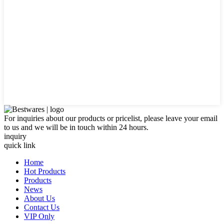
For inquiries about our products or pricelist, please leave your email
to us and we will be in touch within 24 hours.
inquiry
quick link
Home
Hot Products
Products
News
About Us
Contact Us
VIP Only