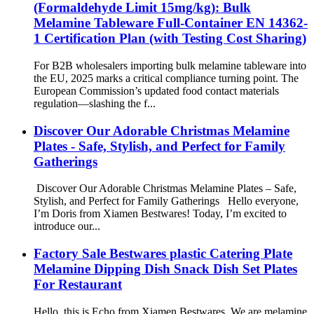
(Formaldehyde Limit 15mg/kg): Bulk
Melamine Tableware Full-Container EN 14362-
1 Certification Plan (with Testing Cost Sharing)
For B2B wholesalers importing bulk melamine tableware into
the EU, 2025 marks a critical compliance turning point. The
European Commission’s updated food contact materials
regulation—slashing the f...
Discover Our Adorable Christmas Melamine
Plates - Safe, Stylish, and Perfect for Family
Gatherings
Discover Our Adorable Christmas Melamine Plates – Safe,
Stylish, and Perfect for Family Gatherings Hello everyone,
I’m Doris from Xiamen Bestwares! Today, I’m excited to
introduce our...
Factory Sale Bestwares plastic Catering Plate
Melamine Dipping Dish Snack Dish Set Plates
For Restaurant
Hello, this is Echo from Xiamen Bestwares. We are melamine