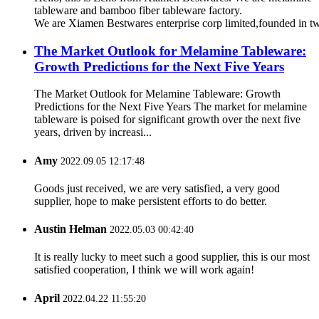
tableware and bamboo fiber tableware factory.
We are Xiamen Bestwares enterprise corp limited,founded in t
The Market Outlook for Melamine Tableware:
Growth Predictions for the Next Five Years
The Market Outlook for Melamine Tableware: Growth
Predictions for the Next Five Years The market for melamine
tableware is poised for significant growth over the next five
years, driven by increasi...
Amy
2022.09.05 12:17:48
Goods just received, we are very satisfied, a very good
supplier, hope to make persistent efforts to do better.
Austin Helman
2022.05.03 00:42:40
It is really lucky to meet such a good supplier, this is our most
satisfied cooperation, I think we will work again!
April
2022.04.22 11:55:20