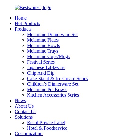
Home
Hot Products
Products
Melamine Dinnerware Set
Melamine Plates
Melamine Bowls
Melamine Trays
Melamine Cups/Mugs
Festival Series
Japanese Tableware
Chip And Dip
Cake Stand & Ice Cream Series
Children’s Dinnerware Set
Melamine Pet Bowls
Kitchen Accessories Series
News
About Us
Contact Us
Solutions
Retail Private Label
Hotel & Foodservice
Customization