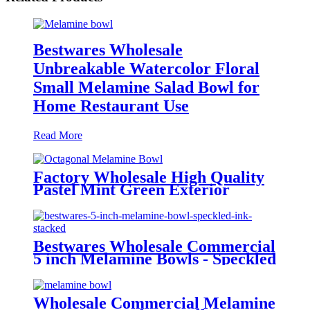
Bestwares Wholesale
Unbreakable Watercolor Floral
Small Melamine Salad Bowl for
Home Restaurant Use
Read More
Factory Wholesale High Quality
Pastel Mint Green Exterior
Octagonal Burgundy Rim
Melamine Small Bowl - Food
Grade Dinnerware for Home &
Restaurant
Bestwares Wholesale Commercial
5 inch Melamine Bowls - Speckled
Ink Pattern BPA Free Small Soup
Bowls (Factory Direct)
Wholesale Commercial Melamine