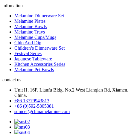
infomation
Melamine Dinnerware Set
Melamine Plates
Melamine Bowls
Melamine Trays
Melamine Cups/Mugs
Chip And Dip
Children’s Dinnerware Set
Festival Series
Japanese Tableware
Kitchen Accessories Series
Melamine Pet Bowls
contact us
Unit H, 16F, Lianfu Bldg, No.2 West Lianqian Rd, Xiamen,
China.
+86 13779943813
+86 (0)592-5805381
sunicel@chinamelamine.com