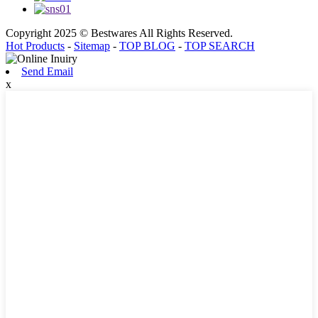
Copyright 2025 © Bestwares All Rights Reserved.
Hot Products
-
Sitemap
-
TOP BLOG
-
TOP SEARCH
Send Email
x