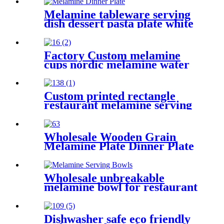
plastic white tableware sets
wholesale
Melamine tableware serving
dish dessert pasta plate white
melamine dinner plates for
factory direct sell fish pattern
Factory Custom melamine
cups nordic melamine water
cup thick melamine cups
Custom printed rectangle
restaurant melamine serving
food tray with handle
Wholesale Wooden Grain
Melamine Plate Dinner Plate
Set Housewarming Gift
Kitchen Decor
Wholesale unbreakable
melamine bowl for restaurant
custom melamine tableware
Dishwasher safe eco friendly