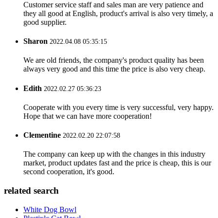
Customer service staff and sales man are very patience and
they all good at English, product's arrival is also very timely, a
good supplier.
Sharon
2022.04.08 05:35:15
We are old friends, the company's product quality has been
always very good and this time the price is also very cheap.
Edith
2022.02.27 05:36:23
Cooperate with you every time is very successful, very happy.
Hope that we can have more cooperation!
Clementine
2022.02.20 22:07:58
The company can keep up with the changes in this industry
market, product updates fast and the price is cheap, this is our
second cooperation, it's good.
related search
White Dog Bowl