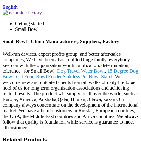
English
Getting started
Small Bowl
Small Bowl - China Manufacturers, Suppliers, Factory
Well-run devices, expert profits group, and better after-sales
companies; We have been also a unified huge family, everybody
keep on with the organization worth "unification, determination,
tolerance" for Small Bowl,
Dog Travel Water Bowl
,
15 Degree Dog
Bowl
,
Cat Food Bowl Feeder
,
Stainless Pet Bowl Stand
. We
welcome new and outdated clients from all walks of daily life to get
hold of us for long term organization associations and achieving
mutual results! The product will supply to all over the world, such as
Europe, America, Australia,Qatar, Bhutan,Ottawa, kazan.Our
company always concentrate on the development of the international
market. We have a lot of customers in Russia , European countries,
the USA, the Middle East countries and Africa countries. We always
follow that quality is foundation while service is guarantee to meet
all customers.
Related Products