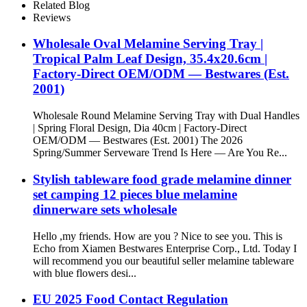
Round Bowl For Party
Related Blog
Reviews
Wholesale Oval Melamine Serving Tray |
Tropical Palm Leaf Design, 35.4x20.6cm |
Factory-Direct OEM/ODM — Bestwares (Est.
2001)
Wholesale Round Melamine Serving Tray with Dual Handles
| Spring Floral Design, Dia 40cm | Factory-Direct
OEM/ODM — Bestwares (Est. 2001) The 2026
Spring/Summer Serveware Trend Is Here — Are You Re...
Stylish tableware food grade melamine dinner
set camping 12 pieces blue melamine
dinnerware sets wholesale
Hello ,my friends. How are you ? Nice to see you. This is
Echo from Xiamen Bestwares Enterprise Corp., Ltd. Today I
will recommend you our beautiful seller melamine tableware
with blue flowers desi...
EU 2025 Food Contact Regulation