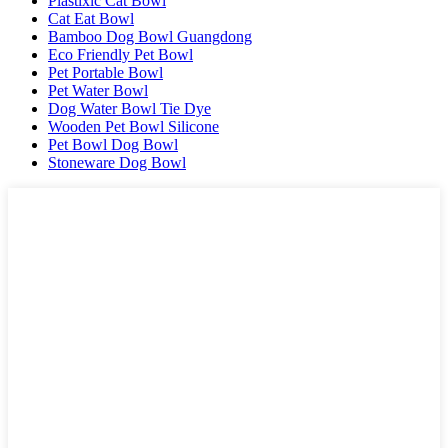
Plastixlc Cat Bowl
Cat Eat Bowl
Bamboo Dog Bowl Guangdong
Eco Friendly Pet Bowl
Pet Portable Bowl
Pet Water Bowl
Dog Water Bowl Tie Dye
Wooden Pet Bowl Silicone
Pet Bowl Dog Bowl
Stoneware Dog Bowl