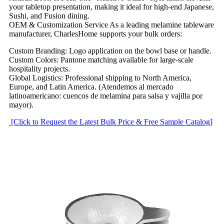
your tabletop presentation, making it ideal for high-end Japanese,
Sushi, and Fusion dining.
OEM & Customization Service As a leading melamine tableware
manufacturer, CharlesHome supports your bulk orders:
Custom Branding: Logo application on the bowl base or handle.
Custom Colors: Pantone matching available for large-scale
hospitality projects.
Global Logistics: Professional shipping to North America,
Europe, and Latin America. (Atendemos al mercado
latinoamericano: cuencos de melamina para salsa y vajilla por
mayor).
[Click to Request the Latest Bulk Price & Free Sample Catalog]