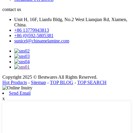
contact us
Unit H, 16F, Lianfu Bldg, No.2 West Lianqian Rd, Xiamen,
China.
+86 13779943813
+86 (0)592-5805381
sunicel@chinamelamine.com
Copyright 2025 © Bestwares All Rights Reserved.
Hot Products
-
Sitemap
-
TOP BLOG
-
TOP SEARCH
Send Email
x