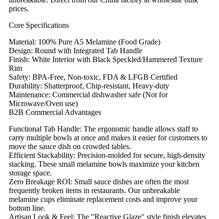
prices.
Core Specifications
Material: 100% Pure A5 Melamine (Food Grade)
Design: Round with Integrated Tab Handle
Finish: White Interior with Black Speckled/Hammered Texture
Rim
Safety: BPA-Free, Non-toxic, FDA & LFGB Certified
Durability: Shatterproof, Chip-resistant, Heavy-duty
Maintenance: Commercial dishwasher safe (Not for
Microwave/Oven use)
B2B Commercial Advantages
Functional Tab Handle: The ergonomic handle allows staff to
carry multiple bowls at once and makes it easier for customers to
move the sauce dish on crowded tables.
Efficient Stackability: Precision-molded for secure, high-density
stacking. These small melamine bowls maximize your kitchen
storage space.
Zero Breakage ROI: Small sauce dishes are often the most
frequently broken items in restaurants. Our unbreakable
melamine cups eliminate replacement costs and improve your
bottom line.
Artisan Look & Feel: The "Reactive Glaze" style finish elevates