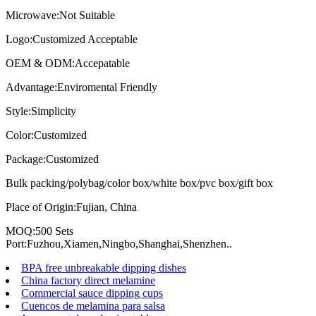
Microwave:Not Suitable
Logo:Customized Acceptable
OEM & ODM:Accepatable
Advantage:Enviromental Friendly
Style:Simplicity
Color:Customized
Package:Customized
Bulk packing/polybag/color box/white box/pvc box/gift box
Place of Origin:Fujian, China
MOQ:500 Sets
Port:Fuzhou,Xiamen,Ningbo,Shanghai,Shenzhen..
BPA free unbreakable dipping dishes
China factory direct melamine
Commercial sauce dipping cups
Cuencos de melamina para salsa