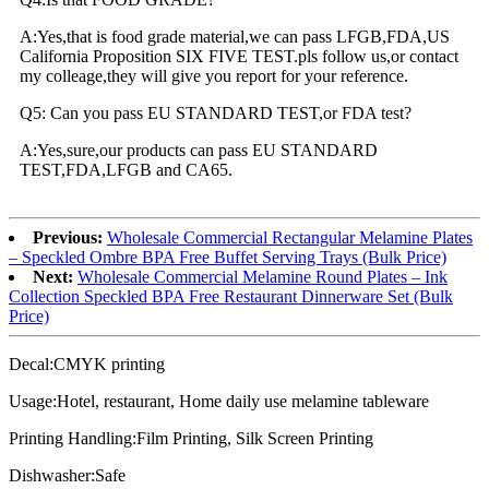
A:Yes,that is food grade material,we can pass LFGB,FDA,US
California Proposition SIX FIVE TEST.pls follow us,or contact
my colleage,they will give you report for your reference.
Q5: Can you pass EU STANDARD TEST,or FDA test?
A:Yes,sure,our products can pass EU STANDARD
TEST,FDA,LFGB and CA65.
Previous:
Wholesale Commercial Rectangular Melamine Plates
– Speckled Ombre BPA Free Buffet Serving Trays (Bulk Price)
Next:
Wholesale Commercial Melamine Round Plates – Ink
Collection Speckled BPA Free Restaurant Dinnerware Set (Bulk
Price)
Decal:CMYK printing
Usage:Hotel, restaurant, Home daily use melamine tableware
Printing Handling:Film Printing, Silk Screen Printing
Dishwasher:Safe