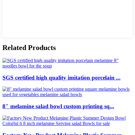
Related Products
SGS certified high quality imitation porcelain ...
8″ melamine salad bowl custom printing sq...