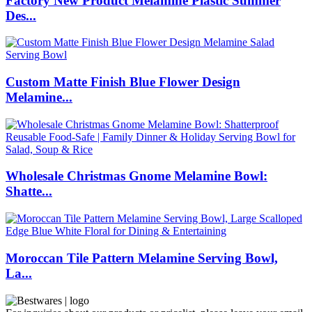
Factory New Product Melamine Plastic Summer
Des...
Custom Matte Finish Blue Flower Design
Melamine...
Wholesale Christmas Gnome Melamine Bowl:
Shatte...
Moroccan Tile Pattern Melamine Serving Bowl,
La...