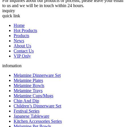
For inquiries about our products or pricelist, please leave your email
to us and we will be in touch within 24 hours.
inquiry
quick link
Home
Hot Products
Products
News
About Us
Contact Us
VIP Only
infomation
Melamine Dinnerware Set
Melamine Plates
Melamine Bowls
Melamine Trays
Melamine Cups/Mugs
Chip And Dip
Children’s Dinnerware Set
Festival Series
Japanese Tableware
Kitchen Accessories Series
Melamine Pet Bowls