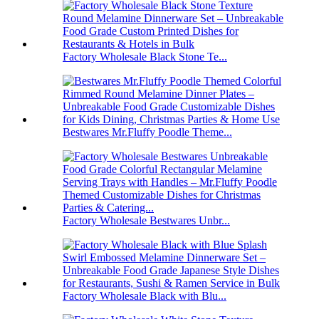
Factory Wholesale Black Stone Te...
Bestwares Mr.Fluffy Poodle Theme...
Factory Wholesale Bestwares Unbr...
Factory Wholesale Black with Blu...