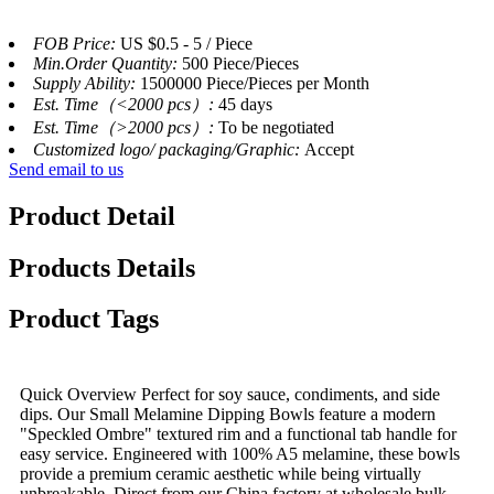
FOB Price:
US $0.5 - 5 / Piece
Min.Order Quantity:
500 Piece/Pieces
Supply Ability:
1500000 Piece/Pieces per Month
Est. Time（<2000 pcs）:
45 days
Est. Time（>2000 pcs）:
To be negotiated
Customized logo/ packaging/Graphic:
Accept
Send email to us
Product Detail
Products Details
Product Tags
Quick Overview Perfect for soy sauce, condiments, and side
dips. Our Small Melamine Dipping Bowls feature a modern
"Speckled Ombre" textured rim and a functional tab handle for
easy service. Engineered with 100% A5 melamine, these bowls
provide a premium ceramic aesthetic while being virtually
unbreakable. Direct from our China factory at wholesale bulk