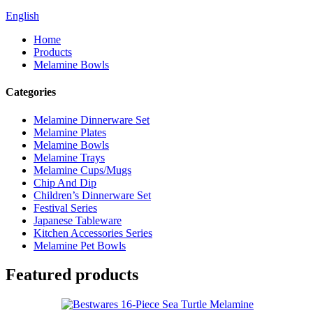
English
Home
Products
Melamine Bowls
Categories
Melamine Dinnerware Set
Melamine Plates
Melamine Bowls
Melamine Trays
Melamine Cups/Mugs
Chip And Dip
Children’s Dinnerware Set
Festival Series
Japanese Tableware
Kitchen Accessories Series
Melamine Pet Bowls
Featured products