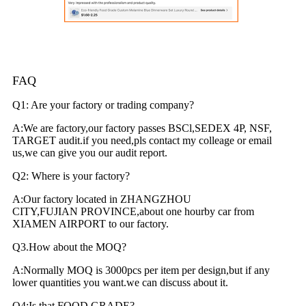
FAQ
Q1: Are your factory or trading company?
A:We are factory,our factory passes BSCl,SEDEX 4P, NSF,
TARGET audit.if you need,pls contact my colleage or email
us,we can give you our audit report.
Q2: Where is your factory?
A:Our factory located in ZHANGZHOU
CITY,FUJIAN PROVINCE,about one hourby car from
XIAMEN AIRPORT to our factory.
Q3.How about the MOQ?
A:Normally MOQ is 3000pcs per item per design,but if any
lower quantities you want.we can discuss about it.
Q4:Is that FOOD GRADE?