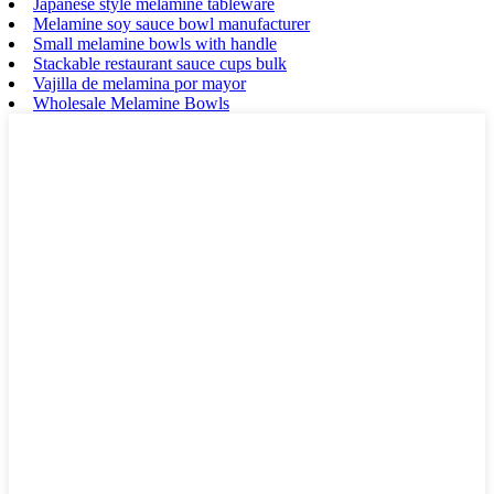
Japanese style melamine tableware
Melamine soy sauce bowl manufacturer
Small melamine bowls with handle
Stackable restaurant sauce cups bulk
Vajilla de melamina por mayor
Wholesale Melamine Bowls