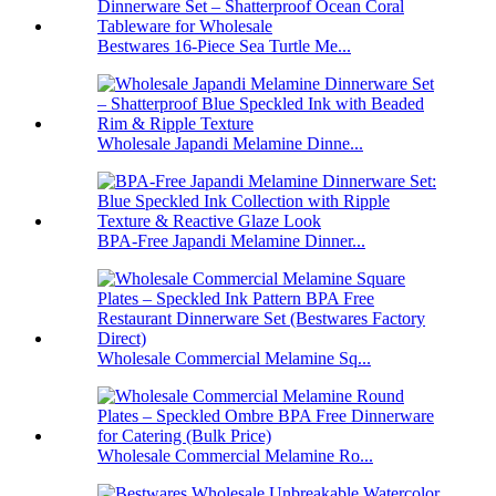
Bestwares 16-Piece Sea Turtle Me...
Wholesale Japandi Melamine Dinne...
BPA-Free Japandi Melamine Dinner...
Wholesale Commercial Melamine Sq...
Wholesale Commercial Melamine Ro...