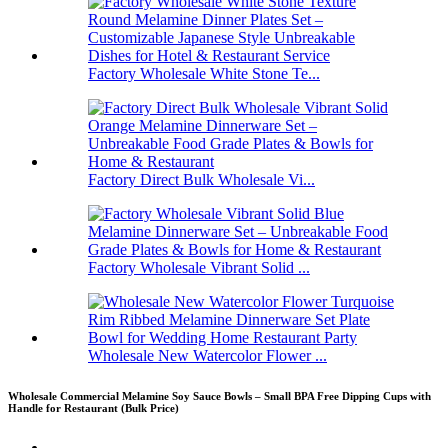
Factory Wholesale White Stone Te...
Factory Direct Bulk Wholesale Vi...
Factory Wholesale Vibrant Solid ...
Wholesale New Watercolor Flower ...
Wholesale Commercial Melamine Soy Sauce Bowls – Small BPA Free Dipping Cups with
Handle for Restaurant (Bulk Price)