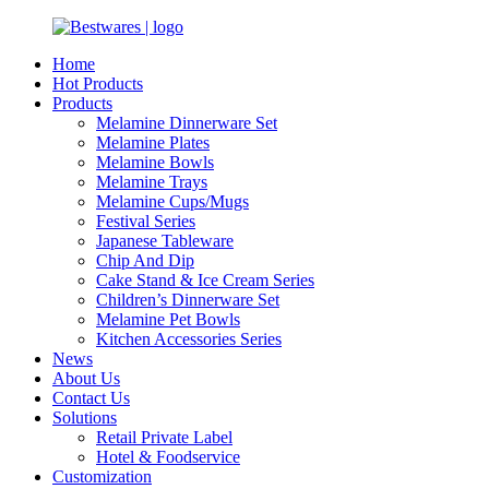
Home
Hot Products
Products
Melamine Dinnerware Set
Melamine Plates
Melamine Bowls
Melamine Trays
Melamine Cups/Mugs
Festival Series
Japanese Tableware
Chip And Dip
Cake Stand & Ice Cream Series
Children’s Dinnerware Set
Melamine Pet Bowls
Kitchen Accessories Series
News
About Us
Contact Us
Solutions
Retail Private Label
Hotel & Foodservice
Customization