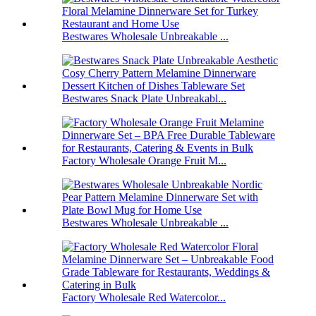
Bestwares Wholesale Unbreakable ...
Bestwares Snack Plate Unbreakabl...
Factory Wholesale Orange Fruit M...
Bestwares Wholesale Unbreakable ...
Factory Wholesale Red Watercolor...