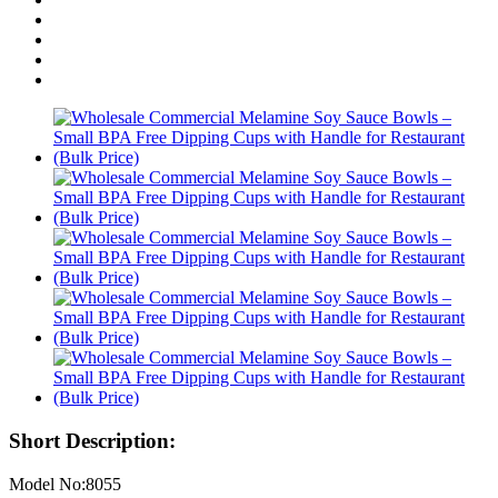
Short Description:
Model No:8055