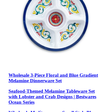
Wholesale 3-Piece Floral and Blue Gradient
Melamine Dinnerware Set
Seafood-Themed Melamine Tableware Set
with Lobster and Crab Designs | Bestwares
Ocean Series