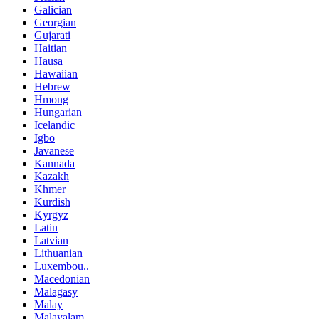
Galician
Georgian
Gujarati
Haitian
Hausa
Hawaiian
Hebrew
Hmong
Hungarian
Icelandic
Igbo
Javanese
Kannada
Kazakh
Khmer
Kurdish
Kyrgyz
Latin
Latvian
Lithuanian
Luxembou..
Macedonian
Malagasy
Malay
Malayalam