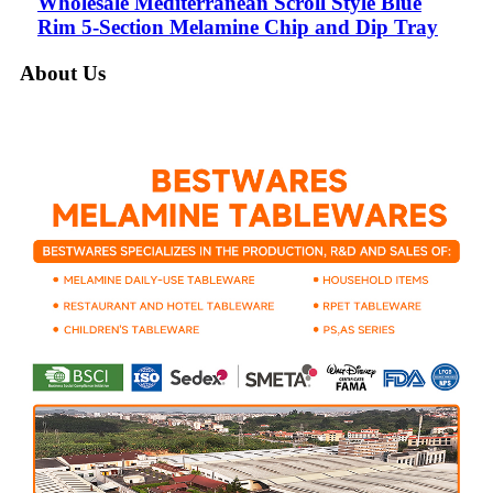
Wholesale Mediterranean Scroll Style Blue
Rim 5-Section Melamine Chip and Dip Tray
About Us