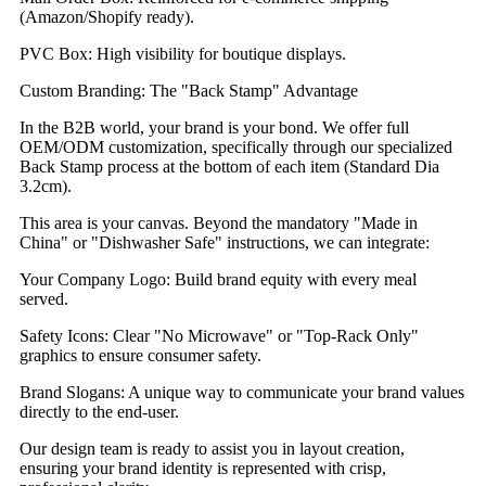
(Amazon/Shopify ready).
PVC Box: High visibility for boutique displays.
Custom Branding: The "Back Stamp" Advantage
In the B2B world, your brand is your bond. We offer full
OEM/ODM customization, specifically through our specialized
Back Stamp process at the bottom of each item (Standard Dia
3.2cm).
This area is your canvas. Beyond the mandatory "Made in
China" or "Dishwasher Safe" instructions, we can integrate:
Your Company Logo: Build brand equity with every meal
served.
Safety Icons: Clear "No Microwave" or "Top-Rack Only"
graphics to ensure consumer safety.
Brand Slogans: A unique way to communicate your brand values
directly to the end-user.
Our design team is ready to assist you in layout creation,
ensuring your brand identity is represented with crisp,