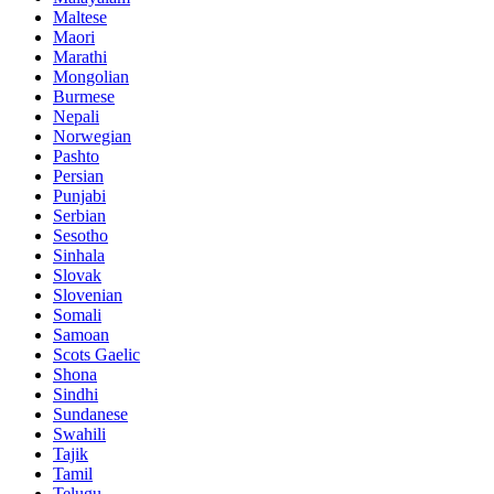
Maltese
Maori
Marathi
Mongolian
Burmese
Nepali
Norwegian
Pashto
Persian
Punjabi
Serbian
Sesotho
Sinhala
Slovak
Slovenian
Somali
Samoan
Scots Gaelic
Shona
Sindhi
Sundanese
Swahili
Tajik
Tamil
Telugu