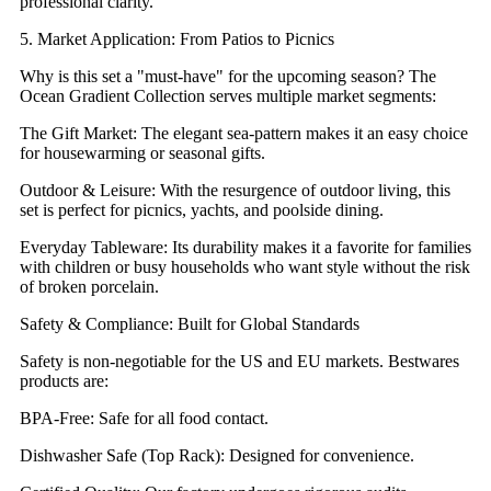
professional clarity.
5. Market Application: From Patios to Picnics
Why is this set a "must-have" for the upcoming season? The
Ocean Gradient Collection serves multiple market segments:
The Gift Market: The elegant sea-pattern makes it an easy choice
for housewarming or seasonal gifts.
Outdoor & Leisure: With the resurgence of outdoor living, this
set is perfect for picnics, yachts, and poolside dining.
Everyday Tableware: Its durability makes it a favorite for families
with children or busy households who want style without the risk
of broken porcelain.
Safety & Compliance: Built for Global Standards
Safety is non-negotiable for the US and EU markets. Bestwares
products are:
BPA-Free: Safe for all food contact.
Dishwasher Safe (Top Rack): Designed for convenience.