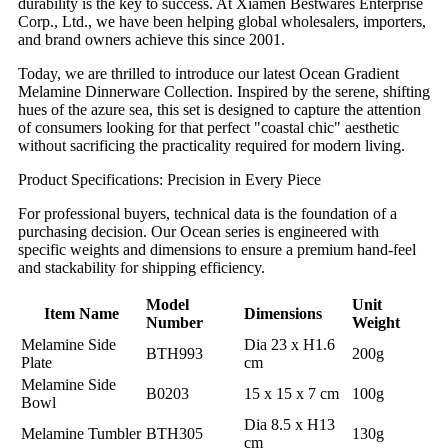
durability is the key to success. At Xiamen Bestwares Enterprise
Corp., Ltd., we have been helping global wholesalers, importers,
and brand owners achieve this since 2001.
Today, we are thrilled to introduce our latest Ocean Gradient
Melamine Dinnerware Collection. Inspired by the serene, shifting
hues of the azure sea, this set is designed to capture the attention
of consumers looking for that perfect "coastal chic" aesthetic
without sacrificing the practicality required for modern living.
Product Specifications: Precision in Every Piece
For professional buyers, technical data is the foundation of a
purchasing decision. Our Ocean series is engineered with
specific weights and dimensions to ensure a premium hand-feel
and stackability for shipping efficiency.
Model
Unit
Item Name
Dimensions
Number
Weight
Melamine Side
Dia 23 x H1.6
BTH993
200g
Plate
cm
Melamine Side
B0203
15 x 15 x 7 cm
100g
Bowl
Dia 8.5 x H13
Melamine Tumbler
BTH305
130g
cm