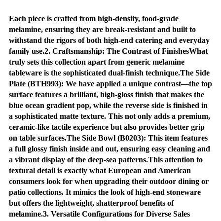
Each piece is crafted from high-density, food-grade
melamine, ensuring they are break-resistant and built to
withstand the rigors of both high-end catering and everyday
family use.2. Craftsmanship: The Contrast of FinishesWhat
truly sets this collection apart from generic melamine
tableware is the sophisticated dual-finish technique.The Side
Plate (BTH993): We have applied a unique contrast—the top
surface features a brilliant, high-gloss finish that makes the
blue ocean gradient pop, while the reverse side is finished in
a sophisticated matte texture. This not only adds a premium,
ceramic-like tactile experience but also provides better grip
on table surfaces.The Side Bowl (B0203): This item features
a full glossy finish inside and out, ensuring easy cleaning and
a vibrant display of the deep-sea patterns.This attention to
textural detail is exactly what European and American
consumers look for when upgrading their outdoor dining or
patio collections. It mimics the look of high-end stoneware
but offers the lightweight, shatterproof benefits of
melamine.3. Versatile Configurations for Diverse Sales