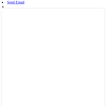
Send Email
x