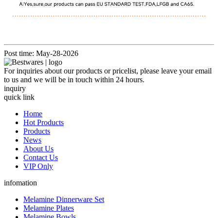
Post time: May-28-2026
For inquiries about our products or pricelist, please leave your email
to us and we will be in touch within 24 hours.
inquiry
quick link
Home
Hot Products
Products
News
About Us
Contact Us
VIP Only
infomation
Melamine Dinnerware Set
Melamine Plates
Melamine Bowls