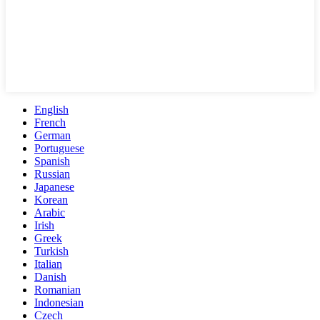
English
French
German
Portuguese
Spanish
Russian
Japanese
Korean
Arabic
Irish
Greek
Turkish
Italian
Danish
Romanian
Indonesian
Czech