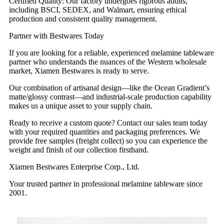
Certified Quality: Our factory undergoes rigorous audits,
including BSCI, SEDEX, and Walmart, ensuring ethical
production and consistent quality management.
Partner with Bestwares Today
If you are looking for a reliable, experienced melamine tableware
partner who understands the nuances of the Western wholesale
market, Xiamen Bestwares is ready to serve.
Our combination of artisanal design—like the Ocean Gradient’s
matte/glossy contrast—and industrial-scale production capability
makes us a unique asset to your supply chain.
Ready to receive a custom quote? Contact our sales team today
with your required quantities and packaging preferences. We
provide free samples (freight collect) so you can experience the
weight and finish of our collection firsthand.
Xiamen Bestwares Enterprise Corp., Ltd.
Your trusted partner in professional melamine tableware since
2001.