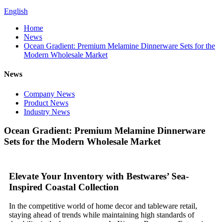
English
Home
News
Ocean Gradient: Premium Melamine Dinnerware Sets for the
Modern Wholesale Market
News
Company News
Product News
Industry News
Ocean Gradient: Premium Melamine Dinnerware
Sets for the Modern Wholesale Market
Elevate Your Inventory with Bestwares’ Sea-
Inspired Coastal Collection
In the competitive world of home decor and tableware retail,
staying ahead of trends while maintaining high standards of