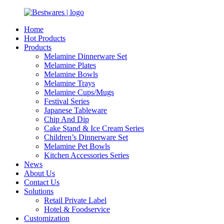
Home
Hot Products
Products
Melamine Dinnerware Set
Melamine Plates
Melamine Bowls
Melamine Trays
Melamine Cups/Mugs
Festival Series
Japanese Tableware
Chip And Dip
Cake Stand & Ice Cream Series
Children’s Dinnerware Set
Melamine Pet Bowls
Kitchen Accessories Series
News
About Us
Contact Us
Solutions
Retail Private Label
Hotel & Foodservice
Customization