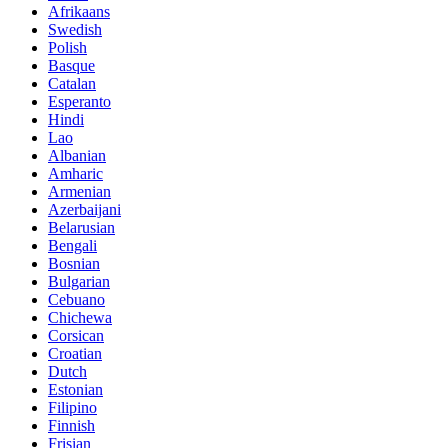
Afrikaans
Swedish
Polish
Basque
Catalan
Esperanto
Hindi
Lao
Albanian
Amharic
Armenian
Azerbaijani
Belarusian
Bengali
Bosnian
Bulgarian
Cebuano
Chichewa
Corsican
Croatian
Dutch
Estonian
Filipino
Finnish
Frisian