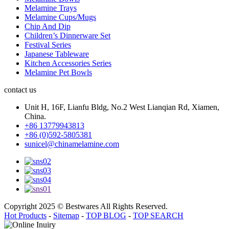
Melamine Trays
Melamine Cups/Mugs
Chip And Dip
Children’s Dinnerware Set
Festival Series
Japanese Tableware
Kitchen Accessories Series
Melamine Pet Bowls
contact us
Unit H, 16F, Lianfu Bldg, No.2 West Lianqian Rd, Xiamen,
China.
+86 13779943813
+86 (0)592-5805381
sunicel@chinamelamine.com
Copyright 2025 © Bestwares All Rights Reserved.
Hot Products
-
Sitemap
-
TOP BLOG
-
TOP SEARCH