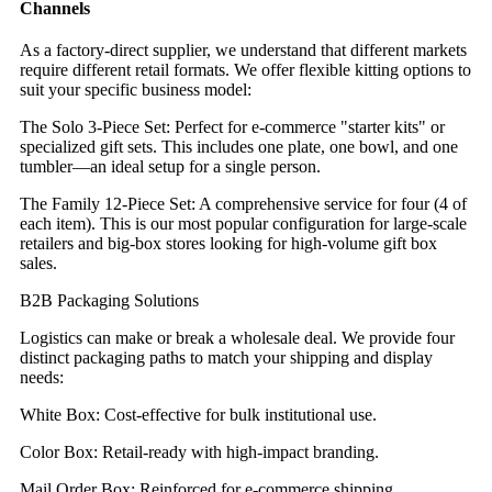
Channels
As a factory-direct supplier, we understand that different markets
require different retail formats. We offer flexible kitting options to
suit your specific business model:
The Solo 3-Piece Set: Perfect for e-commerce "starter kits" or
specialized gift sets. This includes one plate, one bowl, and one
tumbler—an ideal setup for a single person.
The Family 12-Piece Set: A comprehensive service for four (4 of
each item). This is our most popular configuration for large-scale
retailers and big-box stores looking for high-volume gift box
sales.
B2B Packaging Solutions
Logistics can make or break a wholesale deal. We provide four
distinct packaging paths to match your shipping and display
needs:
White Box: Cost-effective for bulk institutional use.
Color Box: Retail-ready with high-impact branding.
Mail Order Box: Reinforced for e-commerce shipping