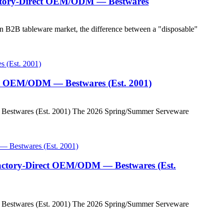
Factory-Direct OEM/ODM — Bestwares
 B2B tableware market, the difference between a "disposable"
ect OEM/ODM — Bestwares (Est. 2001)
 Bestwares (Est. 2001) The 2026 Spring/Summer Serveware
Factory-Direct OEM/ODM — Bestwares (Est.
 Bestwares (Est. 2001) The 2026 Spring/Summer Serveware