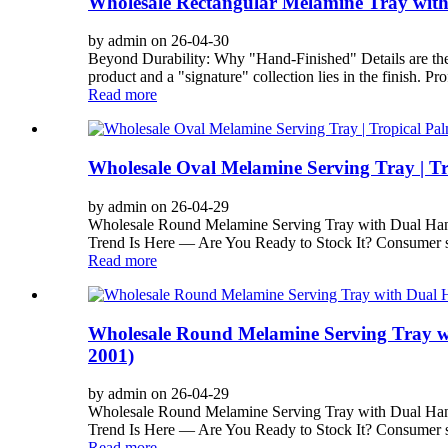
Wholesale Rectangular Melamine Tray with
by admin on 26-04-30
Beyond Durability: Why "Hand-Finished" Details are th
product and a "signature" collection lies in the finish. Pro
Read more
Wholesale Oval Melamine Serving Tray | T
by admin on 26-04-29
Wholesale Round Melamine Serving Tray with Dual Han
Trend Is Here — Are You Ready to Stock It? Consumer sp
Read more
Wholesale Round Melamine Serving Tray wi
2001)
by admin on 26-04-29
Wholesale Round Melamine Serving Tray with Dual Han
Trend Is Here — Are You Ready to Stock It? Consumer sp
Read more