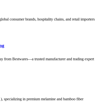
al consumer brands, hospitality chains, and retail importers
ing
y from Bestwares—a trusted manufacturer and trading expert
01), specializing in premium melamine and bamboo fiber