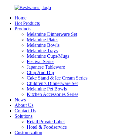
Home
Hot Products
Products
Melamine Dinnerware Set
Melamine Plates
Melamine Bowls
Melamine Trays
Melamine Cups/Mugs
Festival Series
Japanese Tableware
Chip And Dip
Cake Stand & Ice Cream Series
Children’s Dinnerware Set
Melamine Pet Bowls
Kitchen Accessories Series
News
About Us
Contact Us
Solutions
Retail Private Label
Hotel & Foodservice
Customization