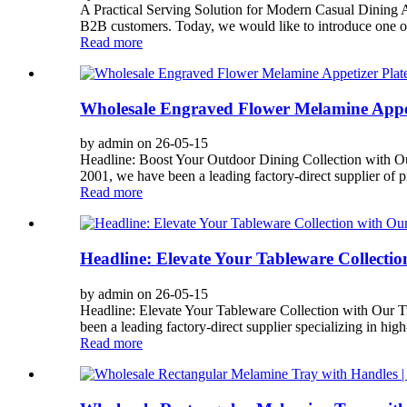
A Practical Serving Solution for Modern Casual Dining A
B2B customers. Today, we would like to introduce one of o
Read more
Wholesale Engraved Flower Melamine Appet
by admin on 26-05-15
Headline: Boost Your Outdoor Dining Collection with O
2001, we have been a leading factory-direct supplier of
Read more
Headline: Elevate Your Tableware Collecti
by admin on 26-05-15
Headline: Elevate Your Tableware Collection with Our 
been a leading factory-direct supplier specializing in hig
Read more