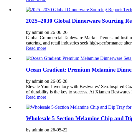
2025–2030 Global Dinnerware Sourcing Repo
by admin on 26-06-26
Global Commercial Tableware Market Trends and Institution
catering, and retail industries seek high-performance altern
Read more
Ocean Gradient: Premium Melamine Dinner
by admin on 26-05-28
Elevate Your Inventory with Bestwares’ Sea-Inspired Coas
of durability is the key to success. At Xiamen Bestwares E
Read more
Wholesale 5-Section Melamine Chip and Dip
by admin on 26-05-22