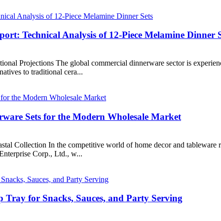
rt: Technical Analysis of 12-Piece Melamine Dinner S
al Projections The global commercial dinnerware sector is experiencing 
atives to traditional cera...
ware Sets for the Modern Wholesale Market
tal Collection In the competitive world of home decor and tableware re
nterprise Corp., Ltd., w...
 Tray for Snacks, Sauces, and Party Serving