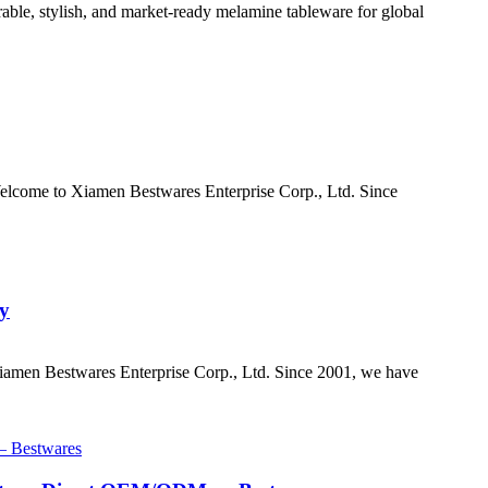
ble, stylish, and market-ready melamine tableware for global
elcome to Xiamen Bestwares Enterprise Corp., Ltd. Since
ay
iamen Bestwares Enterprise Corp., Ltd. Since 2001, we have