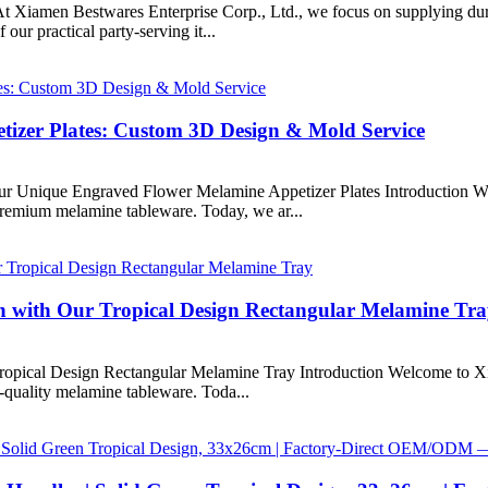
t Xiamen Bestwares Enterprise Corp., Ltd., we focus on supplying dura
ur practical party-serving it...
izer Plates: Custom 3D Design & Mold Service
ur Unique Engraved Flower Melamine Appetizer Plates Introduction W
 premium melamine tableware. Today, we ar...
on with Our Tropical Design Rectangular Melamine Tr
Tropical Design Rectangular Melamine Tray Introduction Welcome to X
h-quality melamine tableware. Toda...