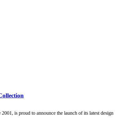
ollection
01, is proud to announce the launch of its latest design