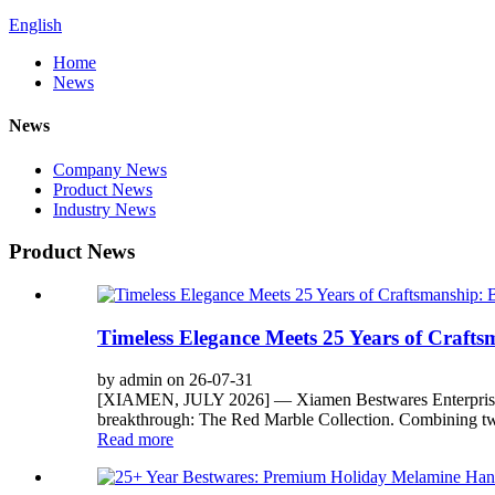
English
Home
News
News
Company News
Product News
Industry News
Product News
Timeless Elegance Meets 25 Years of Craft
by admin on 26-07-31
[XIAMEN, JULY 2026] — Xiamen Bestwares Enterprise Corp.
breakthrough: The Red Marble Collection. Combining two
Read more