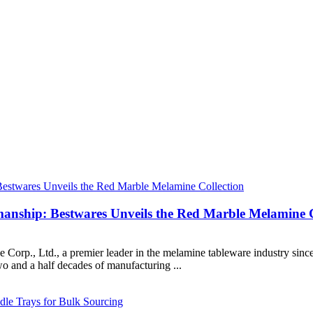
smanship: Bestwares Unveils the Red Marble Melamine C
, Ltd., a premier leader in the melamine tableware industry since 20
 and a half decades of manufacturing ...