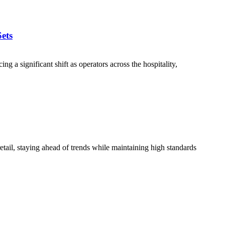
ets
a significant shift as operators across the hospitality,
tail, staying ahead of trends while maintaining high standards