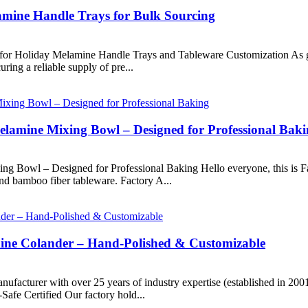
mine Handle Trays for Bulk Sourcing
r Holiday Melamine Handle Trays and Tableware Customization As glob
uring a reliable supply of pre...
lamine Mixing Bowl – Designed for Professional Bak
 Bowl – Designed for Professional Baking Hello everyone, this is Fa
nd bamboo fiber tableware. Factory A...
mine Colander – Hand-Polished & Customizable
nufacturer with over 25 years of industry expertise (established in 20
Safe Certified Our factory hold...