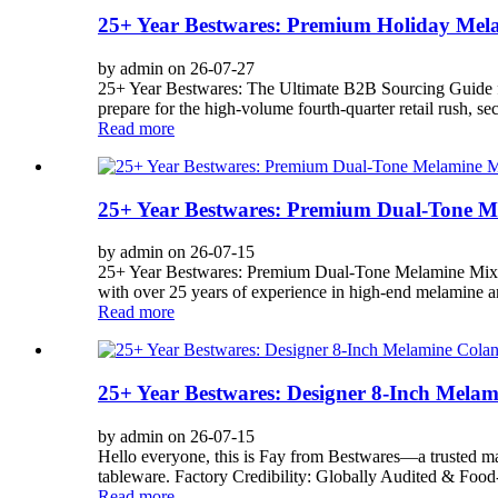
25+ Year Bestwares: Premium Holiday Mela
by admin on 26-07-27
25+ Year Bestwares: The Ultimate B2B Sourcing Guide fo
prepare for the high-volume fourth-quarter retail rush, sec
Read more
25+ Year Bestwares: Premium Dual-Tone Me
by admin on 26-07-15
25+ Year Bestwares: Premium Dual-Tone Melamine Mixing
with over 25 years of experience in high-end melamine a
Read more
25+ Year Bestwares: Designer 8-Inch Mela
by admin on 26-07-15
Hello everyone, this is Fay from Bestwares—a trusted ma
tableware. Factory Credibility: Globally Audited & Food-
Read more