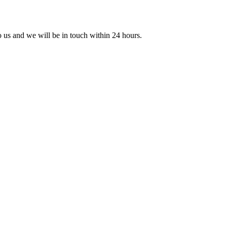
to us and we will be in touch within 24 hours.