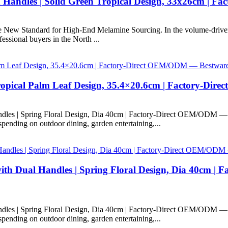
 Handles | Solid Green Tropical Design, 33x26cm | 
e New Standard for High-End Melamine Sourcing. In the volume-driven
fessional buyers in the North ...
ropical Palm Leaf Design, 35.4×20.6cm | Factory-Dir
dles | Spring Floral Design, Dia 40cm | Factory-Direct OEM/ODM —
ending on outdoor dining, garden entertaining,...
th Dual Handles | Spring Floral Design, Dia 40cm | 
dles | Spring Floral Design, Dia 40cm | Factory-Direct OEM/ODM —
ending on outdoor dining, garden entertaining,...