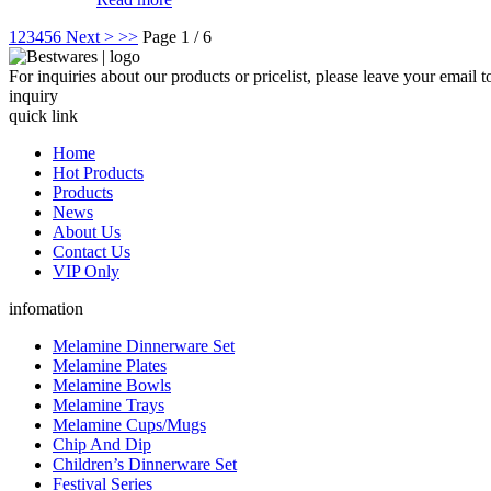
1
2
3
4
5
6
Next >
>>
Page 1 / 6
For inquiries about our products or pricelist, please leave your email 
inquiry
quick link
Home
Hot Products
Products
News
About Us
Contact Us
VIP Only
infomation
Melamine Dinnerware Set
Melamine Plates
Melamine Bowls
Melamine Trays
Melamine Cups/Mugs
Chip And Dip
Children’s Dinnerware Set
Festival Series