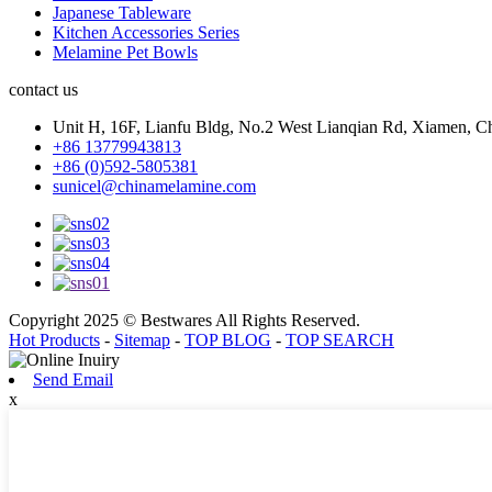
Japanese Tableware
Kitchen Accessories Series
Melamine Pet Bowls
contact us
Unit H, 16F, Lianfu Bldg, No.2 West Lianqian Rd, Xiamen, Ch
+86 13779943813
+86 (0)592-5805381
sunicel@chinamelamine.com
Copyright 2025 © Bestwares All Rights Reserved.
Hot Products
-
Sitemap
-
TOP BLOG
-
TOP SEARCH
Send Email
x