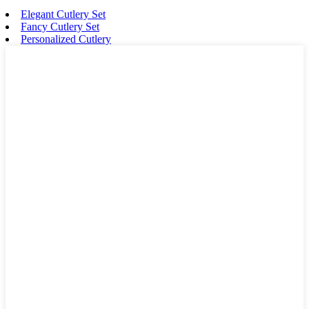
Elegant Cutlery Set
Fancy Cutlery Set
Personalized Cutlery