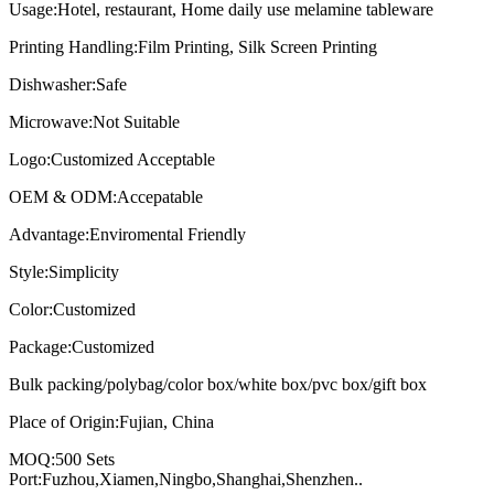
Usage:Hotel, restaurant, Home daily use melamine tableware
Printing Handling:Film Printing, Silk Screen Printing
Dishwasher:Safe
Microwave:Not Suitable
Logo:Customized Acceptable
OEM & ODM:Accepatable
Advantage:Enviromental Friendly
Style:Simplicity
Color:Customized
Package:Customized
Bulk packing/polybag/color box/white box/pvc box/gift box
Place of Origin:Fujian, China
MOQ:500 Sets
Port:Fuzhou,Xiamen,Ningbo,Shanghai,Shenzhen..