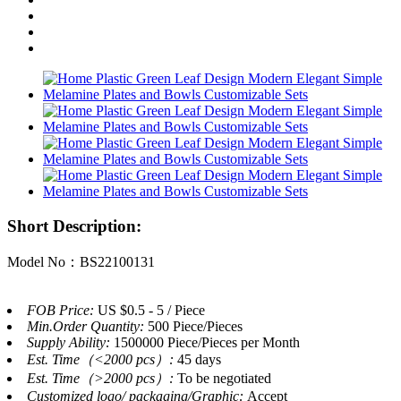
Short Description:
Model No：BS22100131
FOB Price:
US $0.5 - 5 / Piece
Min.Order Quantity:
500 Piece/Pieces
Supply Ability:
1500000 Piece/Pieces per Month
Est. Time（<2000 pcs）:
45 days
Est. Time（>2000 pcs）:
To be negotiated
Customized logo/ packaging/Graphic:
Accept