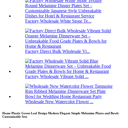
Factory Wholesale White Stone Te...
Factory Direct Bulk Wholesale Vi...
Factory Wholesale Vibrant Solid ...
Wholesale New Watercolor Flower ...
Home Plastic Green Leaf Design Modern Elegant Simple Melamine Plates and Bowls
Customizable Sets