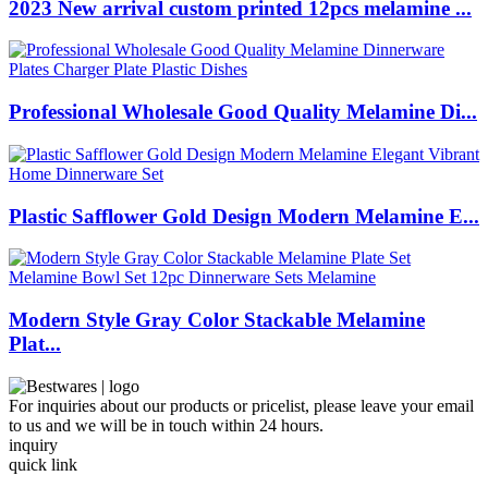
2023 New arrival custom printed 12pcs melamine ...
Professional Wholesale Good Quality Melamine Di...
Plastic Safflower Gold Design Modern Melamine E...
Modern Style Gray Color Stackable Melamine
Plat...
For inquiries about our products or pricelist, please leave your email
to us and we will be in touch within 24 hours.
inquiry
quick link