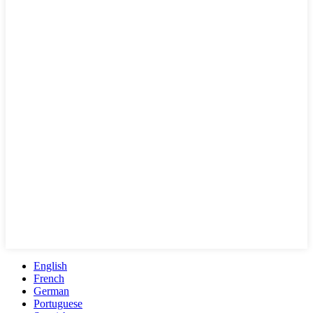
English
French
German
Portuguese