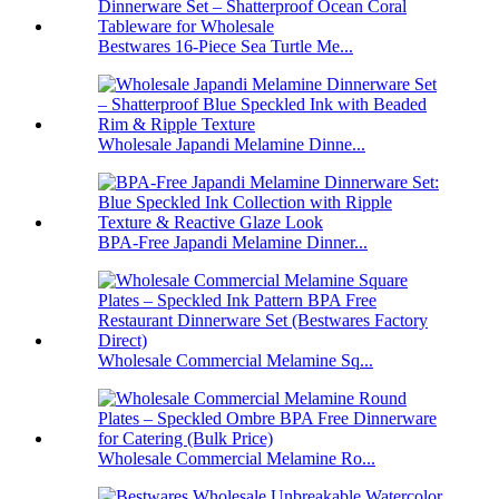
Bestwares 16-Piece Sea Turtle Me...
Wholesale Japandi Melamine Dinne...
BPA-Free Japandi Melamine Dinner...
Wholesale Commercial Melamine Sq...
Wholesale Commercial Melamine Ro...