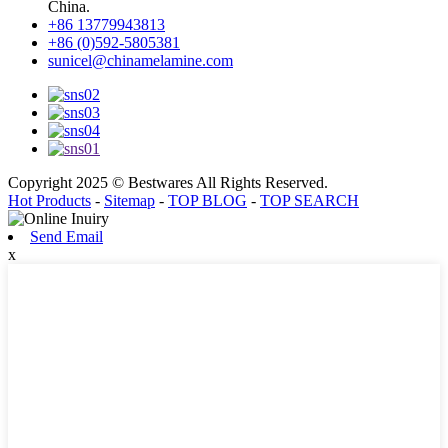
China.
+86 13779943813
+86 (0)592-5805381
sunicel@chinamelamine.com
Copyright 2025 © Bestwares All Rights Reserved.
Hot Products
-
Sitemap
-
TOP BLOG
-
TOP SEARCH
Send Email
x