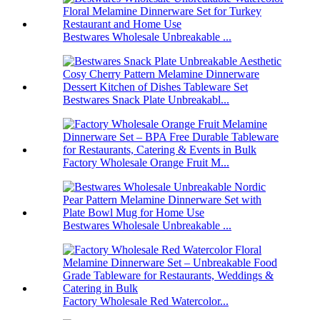
Bestwares Wholesale Unbreakable ...
Bestwares Snack Plate Unbreakabl...
Factory Wholesale Orange Fruit M...
Bestwares Wholesale Unbreakable ...
Factory Wholesale Red Watercolor...