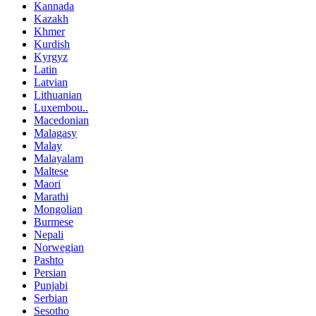
Kannada
Kazakh
Khmer
Kurdish
Kyrgyz
Latin
Latvian
Lithuanian
Luxembou..
Macedonian
Malagasy
Malay
Malayalam
Maltese
Maori
Marathi
Mongolian
Burmese
Nepali
Norwegian
Pashto
Persian
Punjabi
Serbian
Sesotho