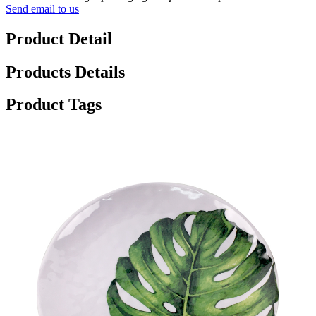
Send email to us
Product Detail
Products Details
Product Tags