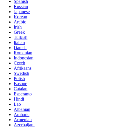
Spanish
Russian
Japanese
Korean
Arabic
Irish
Greek
Turkish
Italian
Danish
Romanian
Indonesian
Czech
Afrikaans
Swedish
Polish
Basque
Catalan
Esperanto
Hindi
Lao
Albanian
Amharic
Armenian
Azerbaijani