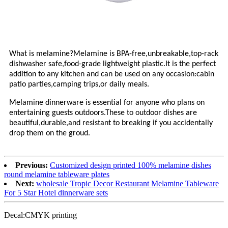
What is melamine?Melamine is BPA-free,unbreakable,top-rack
dishwasher safe,food-grade lightweight plastic.It is the perfect
addition to any kitchen and can be used on any occasion:cabin
patio parties,camping trips,or daily meals.
Melamine dinnerware is essential for anyone who plans on
entertaining guests outdoors.These to outdoor dishes are
beautiful,durable,and resistant to breaking if you accidentally
drop them on the groud.
Previous:
Customized design printed 100% melamine dishes
round melamine tableware plates
Next:
wholesale Tropic Decor Restaurant Melamine Tableware
For 5 Star Hotel dinnerware sets
Decal:CMYK printing