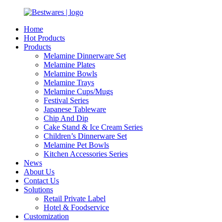
Home
Hot Products
Products
Melamine Dinnerware Set
Melamine Plates
Melamine Bowls
Melamine Trays
Melamine Cups/Mugs
Festival Series
Japanese Tableware
Chip And Dip
Cake Stand & Ice Cream Series
Children’s Dinnerware Set
Melamine Pet Bowls
Kitchen Accessories Series
News
About Us
Contact Us
Solutions
Retail Private Label
Hotel & Foodservice
Customization