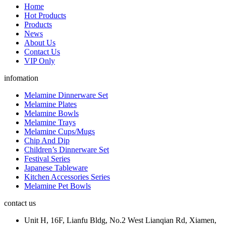
Home
Hot Products
Products
News
About Us
Contact Us
VIP Only
infomation
Melamine Dinnerware Set
Melamine Plates
Melamine Bowls
Melamine Trays
Melamine Cups/Mugs
Chip And Dip
Children’s Dinnerware Set
Festival Series
Japanese Tableware
Kitchen Accessories Series
Melamine Pet Bowls
contact us
Unit H, 16F, Lianfu Bldg, No.2 West Lianqian Rd, Xiamen,