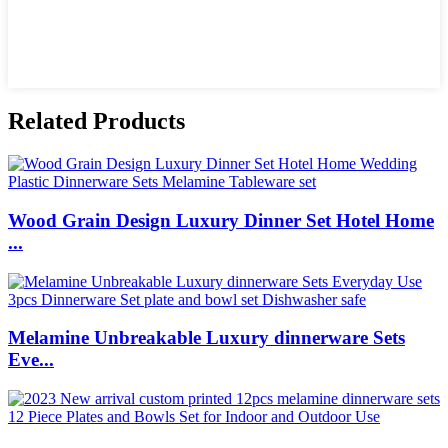
Related Products
Wood Grain Design Luxury Dinner Set Hotel Home
...
Melamine Unbreakable Luxury dinnerware Sets
Eve...