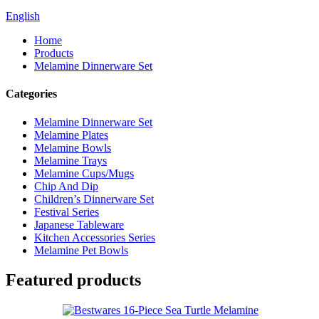
English
Home
Products
Melamine Dinnerware Set
Categories
Melamine Dinnerware Set
Melamine Plates
Melamine Bowls
Melamine Trays
Melamine Cups/Mugs
Chip And Dip
Children’s Dinnerware Set
Festival Series
Japanese Tableware
Kitchen Accessories Series
Melamine Pet Bowls
Featured products