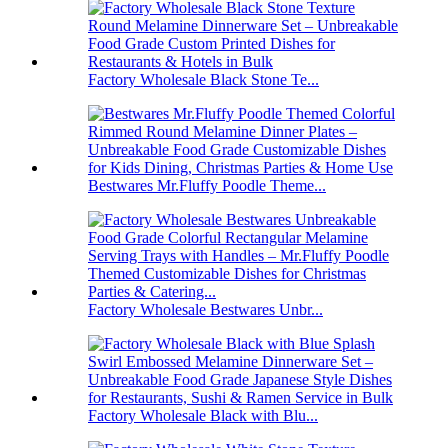
Factory Wholesale Black Stone Te...
Bestwares Mr.Fluffy Poodle Theme...
Factory Wholesale Bestwares Unbr...
Factory Wholesale Black with Blu...