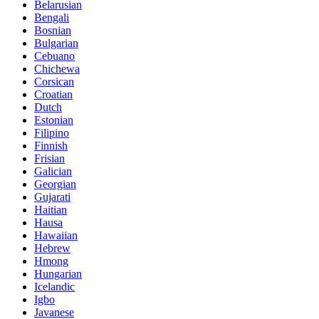
Belarusian
Bengali
Bosnian
Bulgarian
Cebuano
Chichewa
Corsican
Croatian
Dutch
Estonian
Filipino
Finnish
Frisian
Galician
Georgian
Gujarati
Haitian
Hausa
Hawaiian
Hebrew
Hmong
Hungarian
Icelandic
Igbo
Javanese