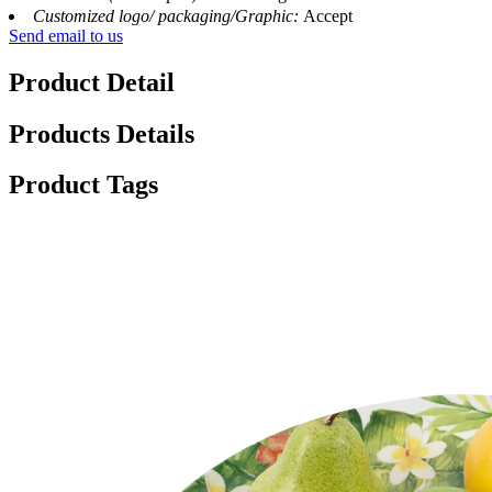
Customized logo/ packaging/Graphic:
Accept
Send email to us
Product Detail
Products Details
Product Tags