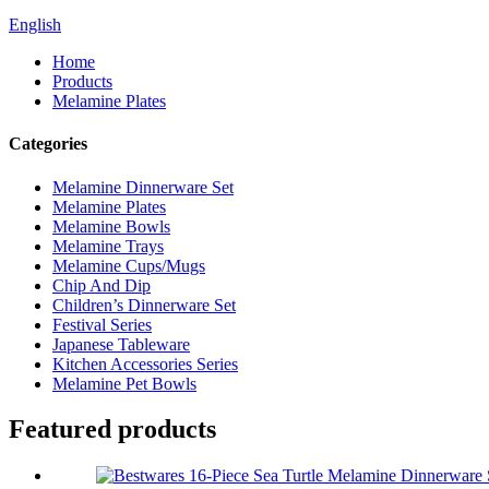
English
Home
Products
Melamine Plates
Categories
Melamine Dinnerware Set
Melamine Plates
Melamine Bowls
Melamine Trays
Melamine Cups/Mugs
Chip And Dip
Children’s Dinnerware Set
Festival Series
Japanese Tableware
Kitchen Accessories Series
Melamine Pet Bowls
Featured products