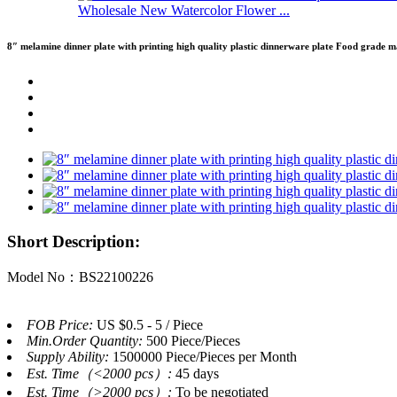
Wholesale New Watercolor Flower ...
8″ melamine dinner plate with printing high quality plastic dinnerware plate Food grade m
Short Description:
Model No：BS22100226
FOB Price:
US $0.5 - 5 / Piece
Min.Order Quantity:
500 Piece/Pieces
Supply Ability:
1500000 Piece/Pieces per Month
Est. Time（<2000 pcs）:
45 days
Est. Time（>2000 pcs）:
To be negotiated