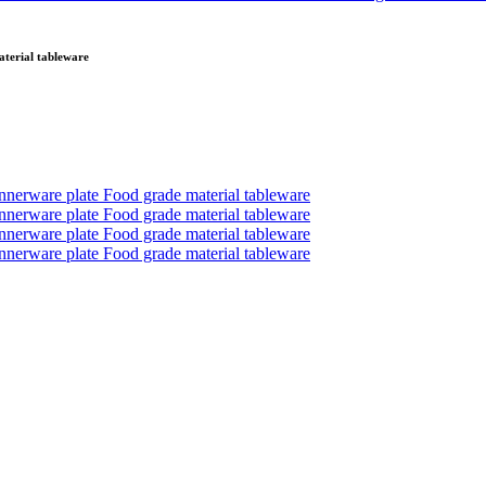
aterial tableware