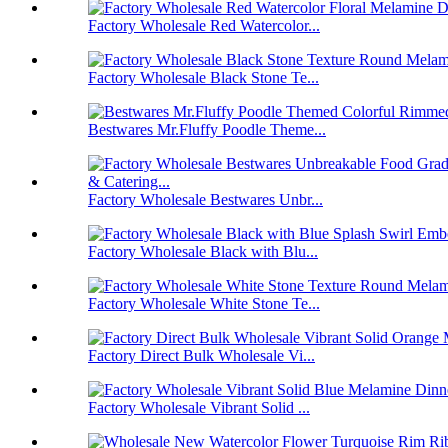
Factory Wholesale Red Watercolor...
Factory Wholesale Black Stone Te...
Bestwares Mr.Fluffy Poodle Theme...
Factory Wholesale Bestwares Unbr...
Factory Wholesale Black with Blu...
Factory Wholesale White Stone Te...
Factory Direct Bulk Wholesale Vi...
Factory Wholesale Vibrant Solid ...