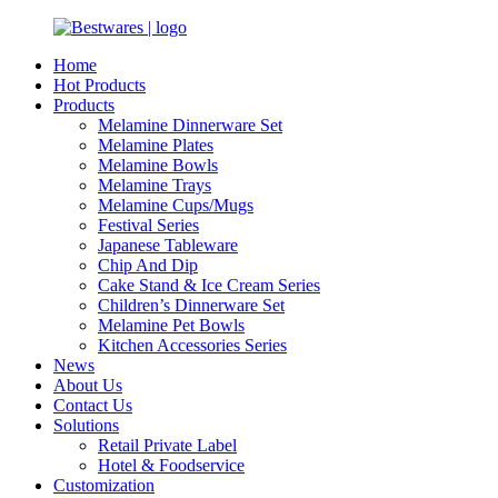
Home
Hot Products
Products
Melamine Dinnerware Set
Melamine Plates
Melamine Bowls
Melamine Trays
Melamine Cups/Mugs
Festival Series
Japanese Tableware
Chip And Dip
Cake Stand & Ice Cream Series
Children’s Dinnerware Set
Melamine Pet Bowls
Kitchen Accessories Series
News
About Us
Contact Us
Solutions
Retail Private Label
Hotel & Foodservice
Customization