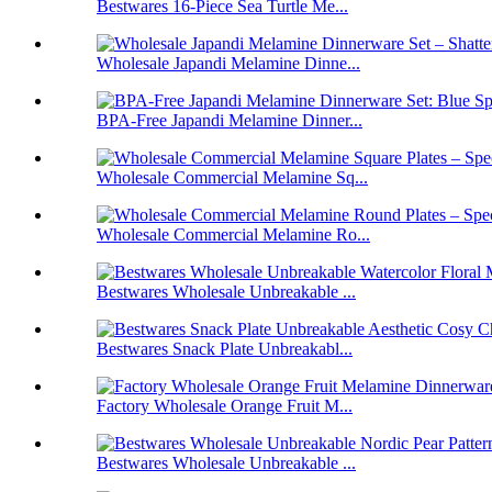
Bestwares 16-Piece Sea Turtle Me...
Wholesale Japandi Melamine Dinne...
BPA-Free Japandi Melamine Dinner...
Wholesale Commercial Melamine Sq...
Wholesale Commercial Melamine Ro...
Bestwares Wholesale Unbreakable ...
Bestwares Snack Plate Unbreakabl...
Factory Wholesale Orange Fruit M...
Bestwares Wholesale Unbreakable ...