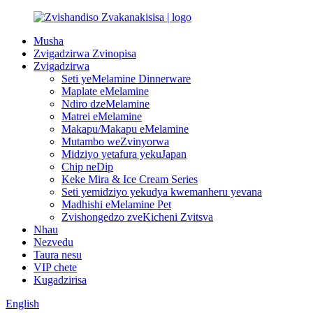
Musha
Zvigadzirwa Zvinopisa
Zvigadzirwa
Seti yeMelamine Dinnerware
Maplate eMelamine
Ndiro dzeMelamine
Matrei eMelamine
Makapu/Makapu eMelamine
Mutambo weZvinyorwa
Midziyo yetafura yekuJapan
Chip neDip
Keke Mira & Ice Cream Series
Seti yemidziyo yekudya kwemanheru yevana
Madhishi eMelamine Pet
Zvishongedzo zveKicheni Zvitsva
Nhau
Nezvedu
Taura nesu
VIP chete
Kugadzirisa
English