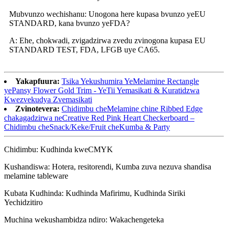
Mubvunzo wechishanu: Unogona here kupasa bvunzo yeEU
STANDARD, kana bvunzo yeFDA?
A: Ehe, chokwadi, zvigadzirwa zvedu zvinogona kupasa EU
STANDARD TEST, FDA, LFGB uye CA65.
Yakapfuura:
Tsika Yekushumira YeMelamine Rectangle
yePansy Flower Gold Trim - YeTii Yemasikati & Kuratidzwa
Kwezvekudya Zvemasikati
Zvinotevera:
Chidimbu cheMelamine chine Ribbed Edge
chakagadzirwa neCreative Red Pink Heart Checkerboard –
Chidimbu cheSnack/Keke/Fruit cheKumba & Party
Chidimbu: Kudhinda kweCMYK
Kushandiswa: Hotera, resitorendi, Kumba zuva nezuva shandisa
melamine tableware
Kubata Kudhinda: Kudhinda Mafirimu, Kudhinda Siriki
Yechidzitiro
Muchina wekushambidza ndiro: Wakachengeteka