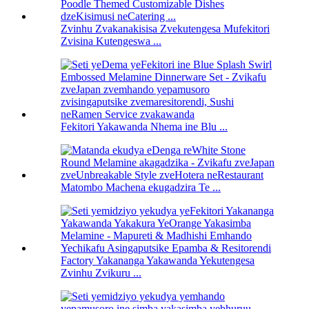
Zvinhu Zvakanakisisa Zvekutengesa Mufekitori
Zvisina Kutengeswa ...
Fekitori Yakawanda Nhema ine Blu ...
Matombo Machena ekugadzira Te ...
Factory Yakananga Yakawanda Yekutengesa
Zvinhu Zvikuru ...