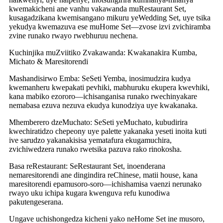
kwemakicheni ane vanhu vakawanda muRestaurant Set,
kusagadzikana kwemisangano mikuru yeWedding Set, uye tsika
yekudya kwemazuva ese muHome Set—zvose izvi zvichiramba
zvine runako rwayo rwebhuruu nechena.
Kuchinjika muZviitiko Zvakawanda: Kwakanakira Kumba,
Michato & Maresitorendi
Mashandisirwo Emba: SeSeti Yemba, inosimudzira kudya
kwemanheru kwepakati pevhiki, mabhuruku ekupera kwevhiki,
kana mabiko ezororo—ichisanganisa runako rwechinyakare
nemabasa ezuva nezuva ekudya kunodziya uye kwakanaka.
Mhemberero dzeMuchato: SeSeti yeMuchato, kubudirira
kwechiratidzo chepeony uye palette yakanaka yeseti inoita kuti
ive sarudzo yakanakisisa yematafura ekugamuchira,
zvichiwedzera runako rwetsika pazuva rako rinokosha.
Basa reRestaurant: SeRestaurant Set, inoenderana
nemaresitorendi ane dingindira reChinese, matii house, kana
maresitorendi epamusoro-soro—ichishamisa vaenzi nerunako
rwayo uku ichipa kugara kwenguva refu kunodiwa
pakutengeserana.
Ungave uchishongedza kicheni yako neHome Set ine musoro,