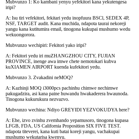
Mubvunzo 1: Ko kambani yenyu yefekitori kana yekutengesa
iripi?
A: Isu tiri vefekitori, fekitari yedu inopfuura BSCl, SEDEX 4P,
NSF, TARGET audit. Kana muchida, ndapota taurai nekoreji
yangu kana kutitumira email, tinogona kukupai mushumo wedu
wekuongorora.
Mubvunzo wechipiri: Fekitori yako iripi?
A: Fekitori yedu iri muZHANGZHOU CITY, FUJIAN
PROVINCE, inenge awa imwe chete nemotokari kubva
kuXIAMEN AIRPORT kuenda kufekitori yedu.
Mubvunzo 3. Zvakadini neMOQ?
A: Kazhinji MOQ i3000pcs pachinhu chimwe nechimwe
pakugadzira, asi kana paine huwandu hwakaderera hwaunoda.
Tinogona kukurukura nezvazvo.
Mubvunzo wechina: Ndiyo GREYIDI YEZVOKUDYA here?
A: Ehe, izvo zvinhu zvemhando yepamusoro, tinogona kupasa
LFGB, FDA, US California Proposition SIX FIVE TEST.
ndapota titeverei, kana kuti batai koreji yangu, vachakupai
mushumo wekutarisa kwenyu.