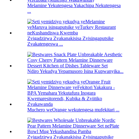
Melamine Yekutengesa Yakachipa Nekutengesa
...
Zvigadzirwa Zvakanakisisa Zvisingaputsike
Zvakatengeswa ...
Ndiro Yekudya Yepamusoro Isina Kupwanyika...
Muchero weOrange wekutengesa mufekitari ...
Zvigadzirwa Zvakanakisisa Zvisingaputsike