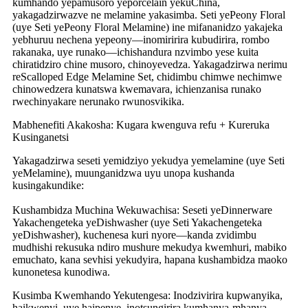
kumhando yepamusoro yeporcelain yekuChina,
yakagadzirwazve ne melamine yakasimba. Seti yePeony Floral
(uye Seti yePeony Floral Melamine) ine mifananidzo yakajeka
yebhuruu nechena yepeony—inomiririra kubudirira, rombo
rakanaka, uye runako—ichishandura nzvimbo yese kuita
chiratidziro chine musoro, chinoyevedza. Yakagadzirwa nerimu
reScalloped Edge Melamine Set, chidimbu chimwe nechimwe
chinowedzera kunatswa kwemavara, ichienzanisa runako
rwechinyakare nerunako rwunosvikika.
Mabhenefiti Akakosha: Kugara kwenguva refu + Kureruka
Kusinganetsi
Yakagadzirwa seseti yemidziyo yekudya yemelamine (uye Seti
yeMelamine), muunganidzwa uyu unopa kushanda
kusingakundike:
Kushambidza Muchina Wekuwachisa: Seseti yeDinnerware
Yakachengeteka yeDishwasher (uye Seti Yakachengeteka
yeDishwasher), kuchenesa kuri nyore—kanda zvidimbu
mudhishi rekusuka ndiro mushure mekudya kwemhuri, mabiko
emuchato, kana sevhisi yekudyira, hapana kushambidza maoko
kunonetesa kunodiwa.
Kusimba Kwemhando Yekutengesa: Inodzivirira kupwanyika,
haikwenyi, uye haipenye, inotsungirira kumhanya-mhanya