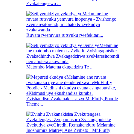
Zvakatengeswa ...
Ruvara rwemvura rutsvuku rwefekitari...
Matombo Matema ekugadzira Te ...
Zvishandiso Zvakanakisisa zveMr.Fluffy Poodle
Theme...