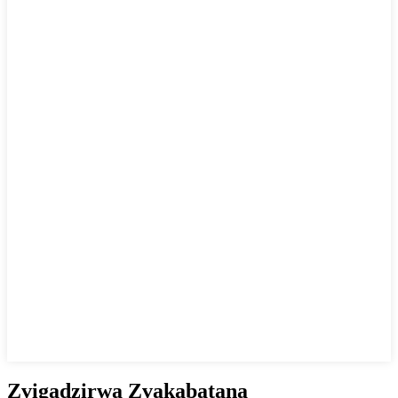
Zvigadzirwa Zvakabatana