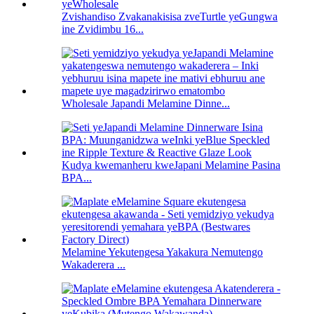
Zvishandiso Zvakanakisisa zveTurtle yeGungwa
ine Zvidimbu 16...
Wholesale Japandi Melamine Dinne...
Kudya kwemanheru kweJapani Melamine Pasina
BPA...
Melamine Yekutengesa Yakakura Nemutengo
Wakaderera ...