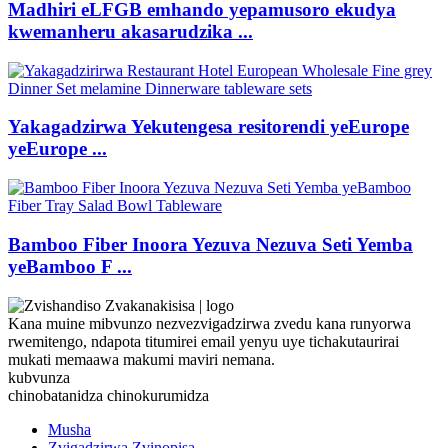
Madhiri eLFGB emhando yepamusoro ekudya
kwemanheru akasarudzika ...
Yakagadzirwa Yekutengesa resitorendi yeEurope
yeEurope ...
Bamboo Fiber Inoora Yezuva Nezuva Seti Yemba
yeBamboo F ...
Kana muine mibvunzo nezvezvigadzirwa zvedu kana runyorwa
rwemitengo, ndapota titumirei email yenyu uye tichakutaurirai
mukati memaawa makumi maviri nemana.
kubvunza
chinobatanidza chinokurumidza
Musha
Zvigadzirwa Zvinopisa