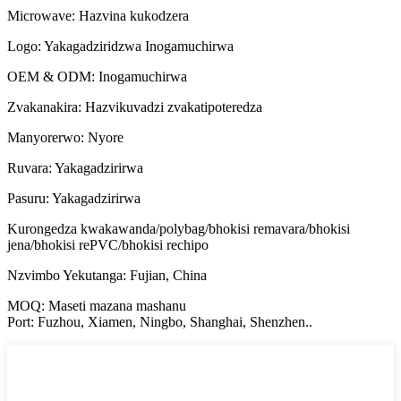
Microwave: Hazvina kukodzera
Logo: Yakagadziridzwa Inogamuchirwa
OEM & ODM: Inogamuchirwa
Zvakanakira: Hazvikuvadzi zvakatipoteredza
Manyorerwo: Nyore
Ruvara: Yakagadzirirwa
Pasuru: Yakagadzirirwa
Kurongedza kwakawanda/polybag/bhokisi remavara/bhokisi
jena/bhokisi rePVC/bhokisi rechipo
Nzvimbo Yekutanga: Fujian, China
MOQ: Maseti mazana mashanu
Port: Fuzhou, Xiamen, Ningbo, Shanghai, Shenzhen..