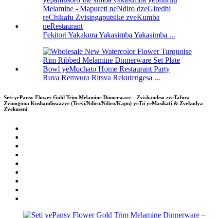
Fekitori Yakakura Yakasimba Yakasimba ...
Ruva Remvura Ritsva Rekutengesa ...
Seti yePansy Flower Gold Trim Melamine Dinnerware – Zvishandiso zveTafura
Zvinogona Kushandiswazve (Treyi/Ndiro/Ndiro/Kapu) yeTii yeMasikati & Zvekudya
Zvekuseni