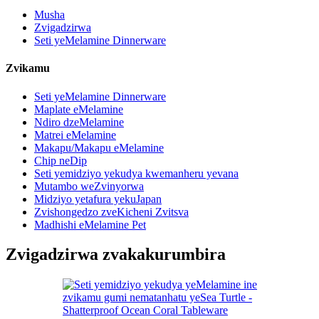
Musha
Zvigadzirwa
Seti yeMelamine Dinnerware
Zvikamu
Seti yeMelamine Dinnerware
Maplate eMelamine
Ndiro dzeMelamine
Matrei eMelamine
Makapu/Makapu eMelamine
Chip neDip
Seti yemidziyo yekudya kwemanheru yevana
Mutambo weZvinyorwa
Midziyo yetafura yekuJapan
Zvishongedzo zveKicheni Zvitsva
Madhishi eMelamine Pet
Zvigadzirwa zvakakurumbira