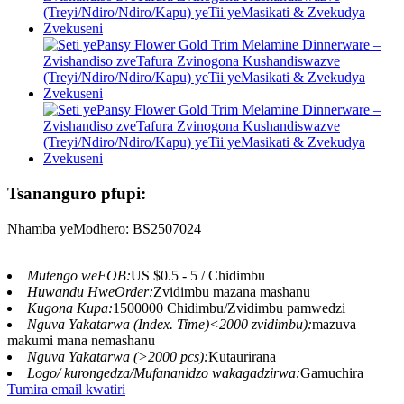
Tsananguro pfupi:
Nhamba yeModhero: BS2507024
Mutengo weFOB:
US $0.5 - 5 / Chidimbu
Huwandu HweOrder:
Zvidimbu mazana mashanu
Kugona Kupa:
1500000 Chidimbu/Zvidimbu pamwedzi
Nguva Yakatarwa (Index. Time)<2000 zvidimbu):
mazuva
makumi mana nemashanu
Nguva Yakatarwa (>2000 pcs):
Kutaurirana
Logo/ kurongedza/Mufananidzo wakagadzirwa:
Gamuchira
Tumira email kwatiri