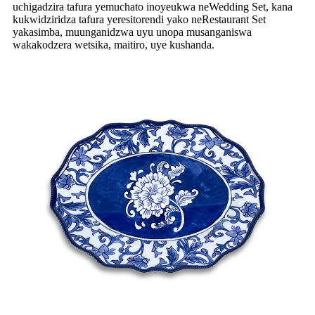
uchigadzira tafura yemuchato inoyeukwa neWedding Set, kana
kukwidziridza tafura yeresitorendi yako neRestaurant Set
yakasimba, muunganidzwa uyu unopa musanganiswa
wakakodzera wetsika, maitiro, uye kushanda.