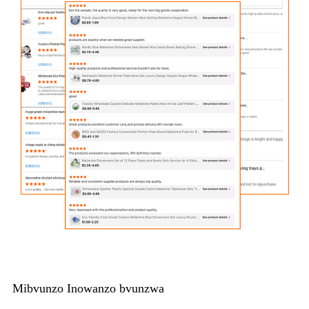
Mibvunzo Inowanzo bvunzwa