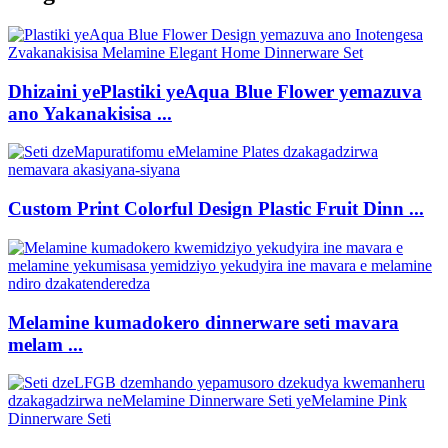
Dhizaini yePlastiki yeAqua Blue Flower yemazuva
ano Yakanakisisa ...
Custom Print Colorful Design Plastic Fruit Dinn ...
Melamine kumadokero dinnerware seti mavara
melam ...