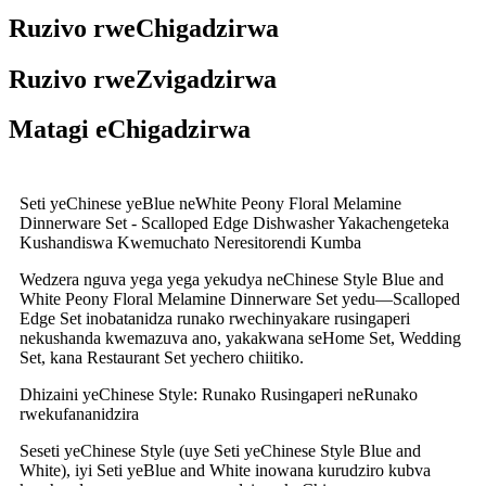
Ruzivo rweChigadzirwa
Ruzivo rweZvigadzirwa
Matagi eChigadzirwa
Seti yeChinese yeBlue neWhite Peony Floral Melamine
Dinnerware Set - Scalloped Edge Dishwasher Yakachengeteka
Kushandiswa Kwemuchato Neresitorendi Kumba
Wedzera nguva yega yega yekudya neChinese Style Blue and
White Peony Floral Melamine Dinnerware Set yedu—Scalloped
Edge Set inobatanidza runako rwechinyakare rusingaperi
nekushanda kwemazuva ano, yakakwana seHome Set, Wedding
Set, kana Restaurant Set yechero chiitiko.
Dhizaini yeChinese Style: Runako Rusingaperi neRunako
rwekufananidzira
Seseti yeChinese Style (uye Seti yeChinese Style Blue and
White), iyi Seti yeBlue and White inowana kurudziro kubva