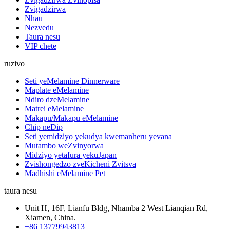
Zvigadzirwa
Nhau
Nezvedu
Taura nesu
VIP chete
ruzivo
Seti yeMelamine Dinnerware
Maplate eMelamine
Ndiro dzeMelamine
Matrei eMelamine
Makapu/Makapu eMelamine
Chip neDip
Seti yemidziyo yekudya kwemanheru yevana
Mutambo weZvinyorwa
Midziyo yetafura yekuJapan
Zvishongedzo zveKicheni Zvitsva
Madhishi eMelamine Pet
taura nesu
Unit H, 16F, Lianfu Bldg, Nhamba 2 West Lianqian Rd,
Xiamen, China.
+86 13779943813