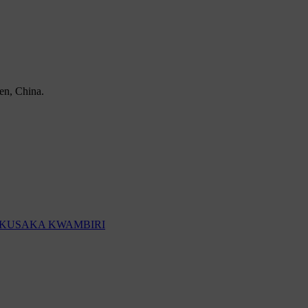
en, China.
KUSAKA KWAMBIRI