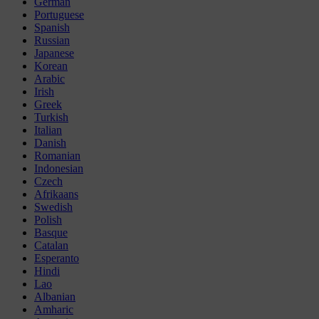
German
Portuguese
Spanish
Russian
Japanese
Korean
Arabic
Irish
Greek
Turkish
Italian
Danish
Romanian
Indonesian
Czech
Afrikaans
Swedish
Polish
Basque
Catalan
Esperanto
Hindi
Lao
Albanian
Amharic