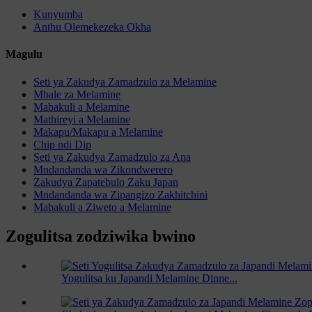
Kunyumba
Anthu Olemekezeka Okha
Magulu
Seti ya Zakudya Zamadzulo za Melamine
Mbale za Melamine
Mabakuli a Melamine
Mathireyi a Melamine
Makapu/Makapu a Melamine
Chip ndi Dip
Seti ya Zakudya Zamadzulo za Ana
Mndandanda wa Zikondwerero
Zakudya Zapatebulo Zaku Japan
Mndandanda wa Zipangizo Zakhitchini
Mabakuli a Ziweto a Melamine
Zogulitsa zodziwika bwino
Yogulitsa ku Japandi Melamine Dinne...