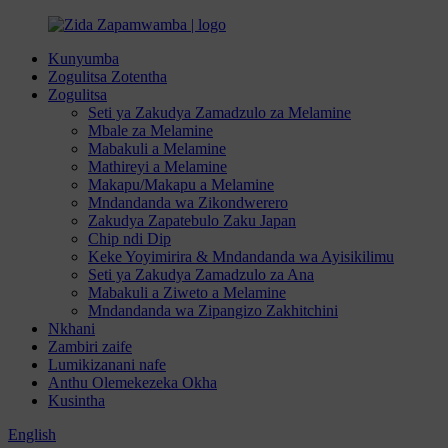
Kunyumba
Zogulitsa Zotentha
Zogulitsa
Seti ya Zakudya Zamadzulo za Melamine
Mbale za Melamine
Mabakuli a Melamine
Mathireyi a Melamine
Makapu/Makapu a Melamine
Mndandanda wa Zikondwerero
Zakudya Zapatebulo Zaku Japan
Chip ndi Dip
Keke Yoyimirira & Mndandanda wa Ayisikilimu
Seti ya Zakudya Zamadzulo za Ana
Mabakuli a Ziweto a Melamine
Mndandanda wa Zipangizo Zakhitchini
Nkhani
Zambiri zaife
Lumikizanani nafe
Anthu Olemekezeka Okha
Kusintha
English