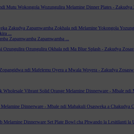
amba Zapamwamba Zapamwamba ...