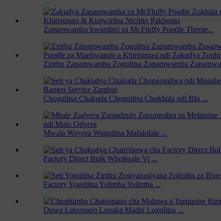
Zapamwamba kwambiri za Mr.Fluffy Poodle Theme...
Zinthu Zapamwamba Zogulitsa Zapamwamba Zapamw
Chogulitsa Chakuda Chogulitsa Chokhala ndi Blu ...
Mwala Woyera Wogulitsa Mafakitale ...
Factory Direct Bulk Wholesale Vi ...
Factory Yogulitsa Yolimba Yolimba ...
Duwa Latsopano Lopaka Madzi Logulitsa ...