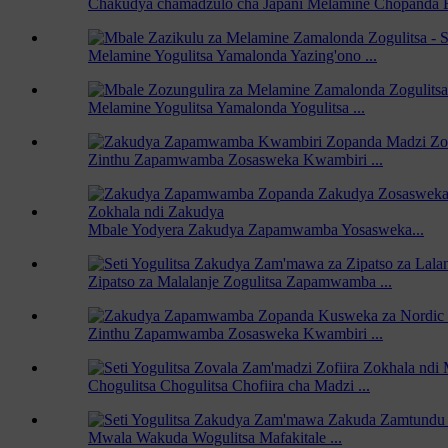
Chakudya chamadzulo cha Japani Melamine Chopanda 
Melamine Yogulitsa Yamalonda Yazing'ono ...
Melamine Yogulitsa Yamalonda Yogulitsa ...
Zinthu Zapamwamba Zosasweka Kwambiri ...
Mbale Yodyera Zakudya Zapamwamba Yosasweka...
Zipatso za Malalanje Zogulitsa Zapamwamba ...
Zinthu Zapamwamba Zosasweka Kwambiri ...
Chogulitsa Chogulitsa Chofiira cha Madzi ...
Mwala Wakuda Wogulitsa Mafakitale ...