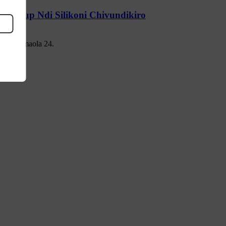
up Cup Ndi Silikoni Chivundikiro
ti mwa maola 24.