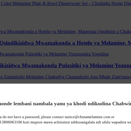
ki Osindikizidwa Mwamakonda a Hotelo ya Melamine, 
ikizidwa Mwamakonda Pulasitiki ya Melamine Yozungu
e Ana Zakudya Zamadzulo Melamine Chakudya Cha
onde lembani nambala yanu ya khodi ndikudina Chabwi
y Melamine Bamboo Ana a Ana a Ana a Zakudya Zam
ou do not have a password, please contact sunice@chinamelamine.com or
13806063106 kuti mupeze mawu achinsinsi ndikusangalala ndi ufulu wapadera wa