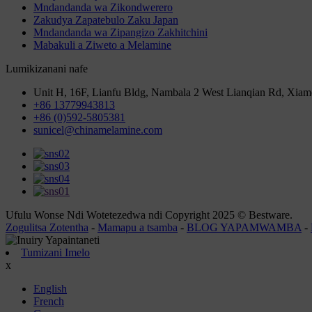
Mndandanda wa Zikondwerero
Zakudya Zapatebulo Zaku Japan
Mndandanda wa Zipangizo Zakhitchini
Mabakuli a Ziweto a Melamine
Lumikizanani nafe
Unit H, 16F, Lianfu Bldg, Nambala 2 West Lianqian Rd, Xiam
+86 13779943813
+86 (0)592-5805381
sunicel@chinamelamine.com
Ufulu Wonse Ndi Wotetezedwa ndi Copyright 2025 © Bestware.
Zogulitsa Zotentha
-
Mamapu a tsamba
-
BLOG YAPAMWAMBA
-
Tumizani Imelo
x
English
French