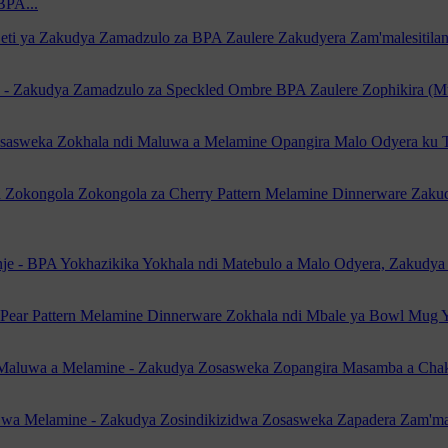
BPA...