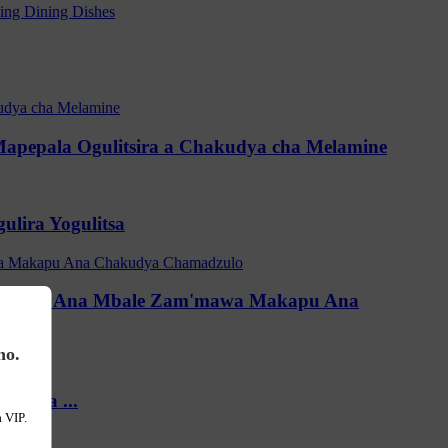
Mapepala Ogulitsira a Chakudya cha Melamine
lira Yogulitsa
madzulo Ana Mbale Zam'mawa Makapu Ana
no.
'mawa ...
 VIP.