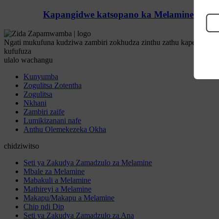
Kapangidwe katsopano ka Melamine Bamboo
Ngati mukufuna kudziwa zambiri zokhudza zinthu zathu kapena miten
kufufuza
ulalo wachangu
Kunyumba
Zogulitsa Zotentha
Zogulitsa
Nkhani
Zambiri zaife
Lumikizanani nafe
Anthu Olemekezeka Okha
chidziwitso
Seti ya Zakudya Zamadzulo za Melamine
Mbale za Melamine
Mabakuli a Melamine
Mathireyi a Melamine
Makapu/Makapu a Melamine
Chip ndi Dip
Seti ya Zakudya Zamadzulo za Ana